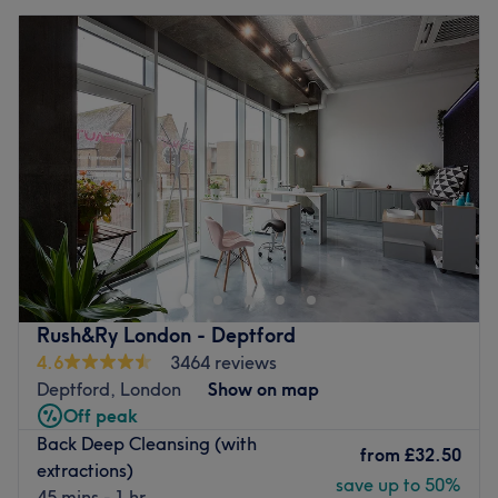
Rush&Ry London - Deptford
4.6
3464 reviews
Deptford, London
Show on map
Off peak
Back Deep Cleansing (with
from
£32.50
extractions)
save up to 50%
45 mins - 1 hr