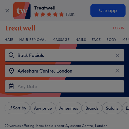
Treatwell
Use app
130K
LOG IN
HAIR
HAIR REMOVAL
MASSAGE
NAILS
FACE
BODY
ME
Sort by
Any price
Amenities
Brands
Salons
E
29 venues offering:
back facials near Aylesham Centre, London