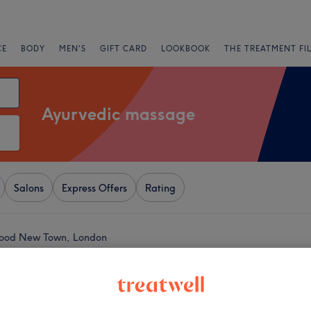
CE
BODY
MEN'S
GIFT CARD
LOOKBOOK
THE TREATMENT FI
Ayurvedic massage
Salons
Express Offers
Rating
wood New Town, London
+
edic Massage
2167 reviews
−
lwich, London