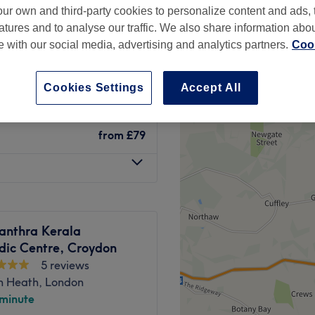
ur own and third-party cookies to personalize content and ads, 
peak
atures and to analyse our traffic. We also share information abo
te with our social media, advertising and analytics partners.
Cook
from
£71.10
Cookies Settings
Accept All
save up to 10%
from
£79
anthra Kerala
dic Centre, Croydon
5 reviews
n Heath, London
 minute