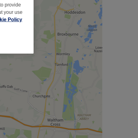
to provide
ut your use
ie Policy