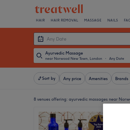
HAIR
HAIR REMOVAL
MASSAGE
NAILS
FA
Ayurvedic Massage
near Norwood New Town, London
・
Any Date
Sort by
Any price
Amenities
Brands
8 venues offering:
ayurvedic massages near Nor
Thai-V
4.9
East Du