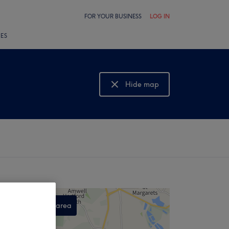
FOR YOUR BUSINESS
LOG IN
LES
Hide map
Show map
Search this area
,