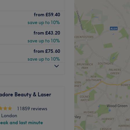
, Thai-Vedic Massage is a
from
£59.40
ert relaxation in a unique
save up to 10%
 techniques with a modern
n to be a hidden gem in the
from
£43.20
save up to 10%
world of eastern tranquillity
from
£75.60
 oils and exotic scents
save up to 10%
plimentary refreshment to
eir Indian inspired decor,
ent bliss, allowing you to
ironment. Giving you control
t you create a space that is
adore Beauty & Laser
nwind as Thai-Vedic Massage
11859 reviews
, London
peak and last minute