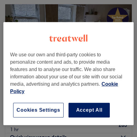
We use our own and third-party cookies to
personalize content and ads, to provide media
features and to analyse our traffic. We also share
information about your use of our site with our social
media, advertising and analytics partners.
Cookie
Policy
LUNARIS STUDIO
5.0
421 reviews
Ealing Broadway, London
Show on map
Cookies Settings
Accept All
Home-based venue
Ayurvedic Massage
£65
1 hr
Quick view venue details