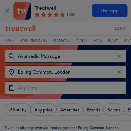
Treatwell
Use app
130K
LOG IN
HAIR
HAIR REMOVAL
MASSAGE
NAILS
FACE
BODY
ME
Sort by
Any price
Amenities
Brands
Salons
E
5 venues offering:
ayurvedic massages near Ealing Common, London