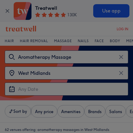
Treatwell
Use app
130K
LOG IN
HAIR
HAIR REMOVAL
MASSAGE
NAILS
FACE
BODY
ME
Sort by
Any price
Amenities
Brands
Salons
E
62 venues offering:
aromatherapy massages in West Midlands