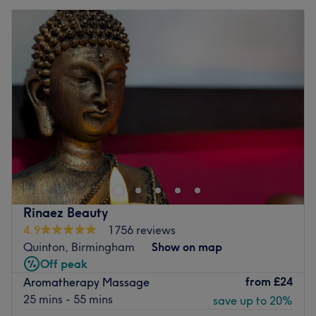
Rinaez Beauty
4.9
1756 reviews
Quinton, Birmingham
Show on map
Off peak
from
£24
Aromatherapy Massage
25 mins - 55 mins
save up to 20%