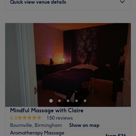
Quick view venue details
Monday
10:30
AM
–
6:00
PM
Tuesday
10:30
AM
–
6:00
PM
Wednesday
10:30
AM
–
8:00
PM
Thursday
10:30
AM
–
6:00
PM
Friday
10:30
AM
–
8:00
PM
Saturday
10:00
AM
–
6:00
PM
Sunday
Closed
Welcome to Shann’s Studio, a modern luxury space in the
heart of Stirchley where everyone is invited to relax,
unwind, and feel their best. Specialising in premium nail
treatments and rejuvenating massages, they blend high-
end care with a warm, friendly approach that makes
Mindful Massage with Claire
every visit feel personal. At Shann’s Studio, bold style
5.0
150 reviews
meets comforting calm. Whether you’re treating yourself
Bournville, Birmingham
Show on map
to a flawless manicure, indulging in a soothing massage,
Aromatherapy Massage
or simply stepping away from the rush of everyday life,
from
£36