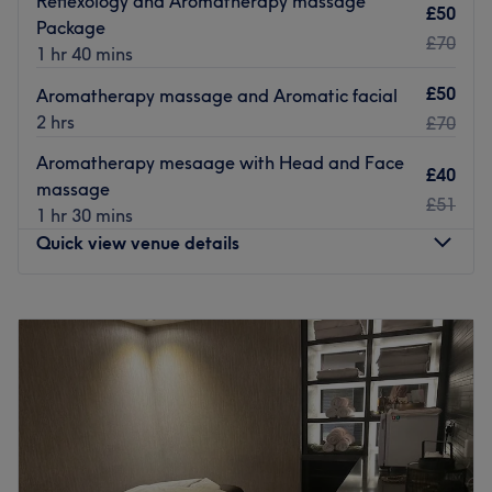
Reflexology and Aromatherapy massage
£50
Package
Go to venue
£70
1 hr 40 mins
£50
Aromatherapy massage and Aromatic facial
2 hrs
£70
Aromatherapy mesaage with Head and Face
£40
massage
£51
1 hr 30 mins
Quick view venue details
Monday
10:00
AM
–
6:00
PM
Tuesday
Closed
Wednesday
10:00
AM
–
6:00
PM
Thursday
10:00
AM
–
8:00
PM
Friday
10:00
AM
–
7:00
PM
Saturday
10:00
AM
–
5:00
PM
Sunday
Closed