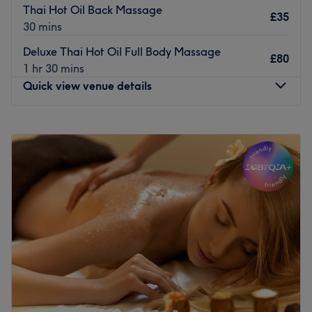
Thai Hot Oil Back Massage
£35
30 mins
Deluxe Thai Hot Oil Full Body Massage
£80
1 hr 30 mins
Quick view venue details
Monday
10:30
AM
–
5:30
PM
Tuesday
10:30
AM
–
5:30
PM
Wednesday
10:30
AM
–
7:30
PM
Thursday
10:30
AM
–
5:30
PM
Friday
10:30
AM
–
7:30
PM
Saturday
10:00
AM
–
6:00
PM
Sunday
Closed
Let the experts at Rinaez Beauty, Quinton, show you the
true meaning of self-care; this trustworthy troop have
been breaking down beauty boundaries, giving you back
that goddess glow. This one stop beauty spa has