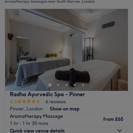
aromatherapy massages near South Harrow, London
Radha Ayurvedic Spa - Pinner
4.5
6 reviews
Pinner, London
Show on map
Aromatherapy Massage
from
£65
1 hr - 1 hr 30 mins
Quick view venue details