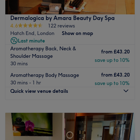
Aromatherapy. The professional team will be glad to
welcome you any time you need to relax.
Dermalogica by Amara Beauty Day Spa
Nearest public transport:
4.6
122 reviews
Hatch End, London
Show on map
The venue is well-connected by bus and is a 15-minute
Last minute
walk from Pinner train station.
Aromatherapy Back, Neck &
from
£43.20
The team:
Shoulder Massage
save up to 10%
The team has 10 years of experience that guarantees the
30 mins
quality and results of the treatments.
from
£43.20
Aromatherapy Body Massage
What we like about the venue:
30 mins - 1 hr
save up to 10%
Atmosphere: Friendly and welcoming.
Quick view venue details
Specialises in: Massages.
The extra touches: The venue is wheelchair accessible.
Monday
10:30
AM
–
6:00
PM
Go to venue
Tuesday
Closed
Wednesday
10:30
AM
–
6:00
PM
Thursday
10:30
AM
–
6:00
PM
Friday
10:30
AM
–
6:00
PM