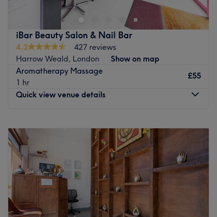
your self-care journey, offering a range of expertly
crafted aesthetic treatments and holistic therapies
designed to relax, rejuvenate, and revitalise you. From
iBar Beauty Salon & Nail Bar
luxurious facials and advanced aesthetic therapies to
4.3
427 reviews
soothing massages and holistic healing, each service at
Harrow Weald, London
Show on map
Zai Aesthetic is tailored to nurture your body, mind, and
Aromatherapy Massage
soul.
£55
1 hr
Go to venue
Quick view venue details
Monday
Closed
Tuesday
10:00
AM
–
6:00
PM
Wednesday
10:00
AM
–
6:00
PM
Thursday
10:00
AM
–
6:00
PM
Friday
10:00
AM
–
6:00
PM
Saturday
10:00
AM
–
6:00
PM
Sunday
Closed
Offering a range of therapies for both him and her, iBar