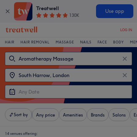
Treatwell
Use app
130K
LOG IN
HAIR
HAIR REMOVAL
MASSAGE
NAILS
FACE
BODY
ME
Sort by
Any price
Amenities
Brands
Salons
E
14 venues offering: