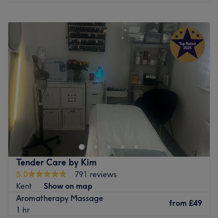
Monday
5:00
PM
–
9:00
PM
Tuesday
9:00
AM
–
9:00
PM
Wednesday
9:00
AM
–
9:00
PM
Thursday
9:00
AM
–
9:00
PM
Friday
2:00
PM
–
9:00
PM
Saturday
9:00
AM
–
6:00
PM
Sunday
9:00
AM
–
6:00
PM
The Rose Sanctuary in Maidstone is the perfect place to
relax and rejuvenate your mind and body. Set in the
beautiful countryside between Leeds Castle and Mote
Park, this lively hotel, with modern spa facilities, is the
ideal spot to take time out from your busy life.
Tender Care by Kim
5.0
791 reviews
Spa Facilities
Kent
Show on map
Indoor Pool
Aromatherapy Massage
Steam Room
from
£49
1 hr
Sauna