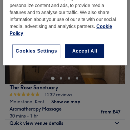
personalize content and ads, to provide media
features and to analyse our traffic. We also share
information about your use of our site with our social
media, advertising and analytics partners.
Cookie
Policy
Cookies Settings
Accept All
The Rose Sanctuary
4.9
1232 reviews
Maidstone, Kent
Show on map
Aromatherapy Massage
from
£47
30 mins - 1 hr
Quick view venue details