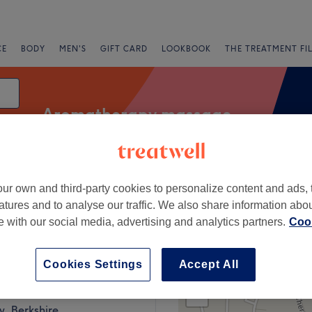
CE
BODY
MEN'S
GIFT CARD
LOOKBOOK
THE TREATMENT FI
Aromatherapy massage
ur own and third-party cookies to personalize content and ads, 
Salons
Express Offers
Rating
atures and to analyse our traffic. We also share information abo
te with our social media, advertising and analytics partners.
Cook
nington, Berkshire
Cookies Settings
Accept All
+
eatment Rooms
1002 reviews
−
, Berkshire