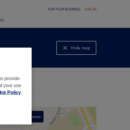
FOR YOUR BUSINESS
LOG IN
LES
Hide map
Show map
to provide
ut your use
ie Policy
Search this area
,