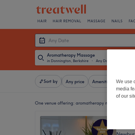
HAIR
HAIR REMOVAL
MASSAGE
NAILS
FA
Aromatherapy Massage
in Donnington, Berkshire
・
Any Date
Sort by
We use o
Any price
Amenities
Brands
media fe
of our si
One venue offering:
aromatherapy massage in Don
The Tr
5.0
Newbury