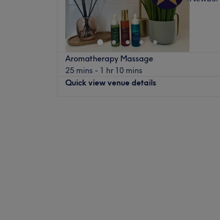
Aromatherapy Massage
25 mins - 1 hr 10 mins
Quick view venue details
Monday
Closed
Tuesday
9:00
AM
–
7:00
PM
Wednesday
9:00
AM
–
7:00
PM
Thursday
8:00
AM
–
7:00
PM
Friday
8:00
AM
–
3:00
PM
Saturday
7:30
AM
–
1:00
PM
Sunday
Closed
Set in the heart of Newbury town centre op
Cutting Bar this a perfect secret getaway.