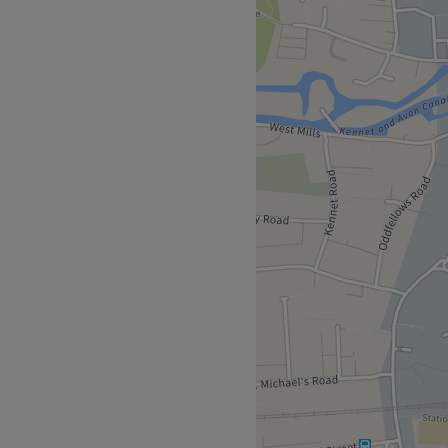
 to all day pamper sessions.
ed prepped and tanned for
Go to venue