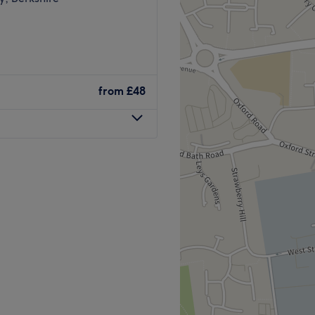
from
£48
posite Boots inside the
 Offering a wide range of