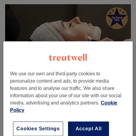
We use our own and third-party cookies to
personalize content and ads, to provide media
features and to analyse our traffic. We also share
I place
information about your use of our site with our social
5.0
960 reviews
media, advertising and analytics partners.
Cookie
Town Street, Leeds
Show on map
Policy
Wellness Aromatherapy Remedies
from
£85
Massage Your choice of oils
1 hr 15 mins - 1 hr 30 mins
Cookies Settings
Accept All
Quick view venue details