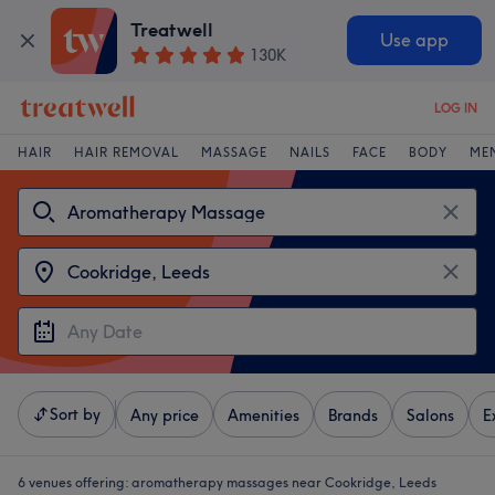
Treatwell
Use app
130K
LOG IN
HAIR
HAIR REMOVAL
MASSAGE
NAILS
FACE
BODY
ME
Sort by
Any price
Amenities
Brands
Salons
E
6 venues offering:
aromatherapy massages near Cookridge, Leeds