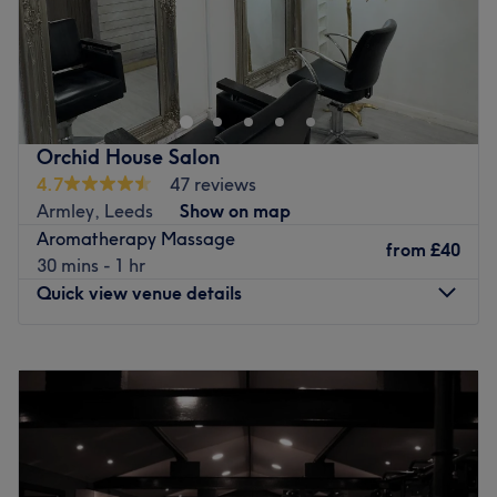
Bodywork Therapies by Jo is a sports and holistic
treatment service by Jo Catley, a fully qualified sports
and holistic therapist and insured by The Federation of
Holistic Therapists (FHT). She offers a wide range of
treatments in Weetwood, Leeds including Sports
Orchid House Salon
Massage, Facials and Swedish, Deep Tissue, Holistic,
4.7
47 reviews
Hot Stone, Indian Head Massage and more. The
Armley, Leeds
Show on map
treatments are for both ladies and men
Aromatherapy Massage
from
£40
Go to venue
30 mins - 1 hr
Quick view venue details
Monday
12:00
PM
–
6:30
PM
Tuesday
10:30
AM
–
6:30
PM
Wednesday
10:30
AM
–
6:30
PM
Thursday
10:30
AM
–
6:30
PM
Friday
10:30
AM
–
6:30
PM
Saturday
10:30
AM
–
7:30
PM