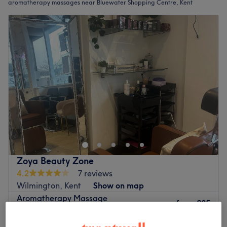
aromatherapy massages near Bluewater Shopping Centre, Kent
Zoya Beauty Zone
4.2
7 reviews
Wilmington, Kent
Show on map
Aromatherapy Massage
from
£35
30 mins - 1 hr
Quick view venue details