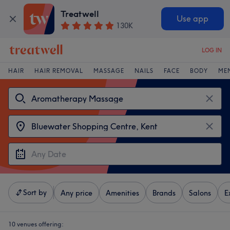
Treatwell
Use app
130K
LOG IN
HAIR
HAIR REMOVAL
MASSAGE
NAILS
FACE
BODY
ME
Sort by
Any price
Amenities
Brands
Salons
E
10 venues offering: