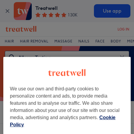
Treatwell
Use app
130K
LOG IN
HAIR
HAIR REMOVAL
MASSAGE
NAILS
FACE
BODY
ME
We use our own and third-party cookies to
personalize content and ads, to provide media
features and to analyse our traffic. We also share
information about your use of our site with our social
Sort by
Salons
Express Offers
Rating
media, advertising and analytics partners.
Cookie
Policy
One venue offering:
allergy testing in Mill Hill, London