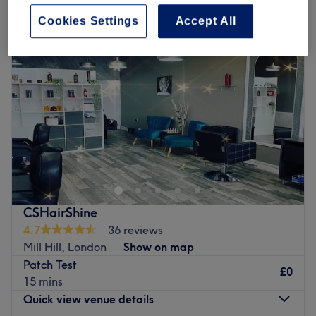
Cookies Settings
Accept All
CSHairShine
4.7
36 reviews
Mill Hill, London
Show on map
Patch Test
£0
15 mins
Quick view venue details