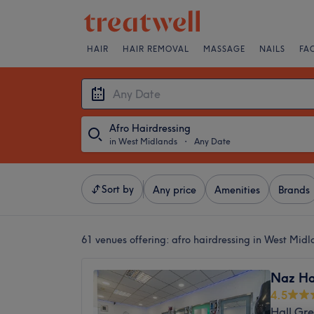
HAIR
HAIR REMOVAL
MASSAGE
NAILS
FA
Afro Hairdressing
in West Midlands
・
Any Date
Sort by
Any price
Amenities
Brands
61 venues offering:
afro hairdressing in West Midl
Naz Ha
4.5
Hall Gr