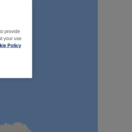
to provide
ut your use
ie Policy