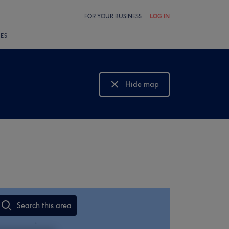
FOR YOUR BUSINESS
LOG IN
LES
Hide map
Show map
Search this area
,