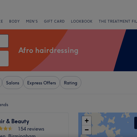
CE
BODY
MEN'S
GIFT CARD
LOOKBOOK
THE TREATMENT FI
Afro hairdressing
Salons
Express Offers
Rating
ands
+
ir & Beauty
154 reviews
−
een, Birmingham