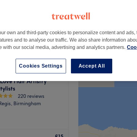
ur own and third-party cookies to personalize content and ads, 
ir)
£50
atures and to analyse our traffic. We also share information abo
te with our social media, advertising and analytics partners.
Cook
Cookies Settings
Accept All
Love Hair Artistry
ylists
220 reviews
Regis, Birmingham
auty is a welcoming and
d Beauty Treatments. The
£15