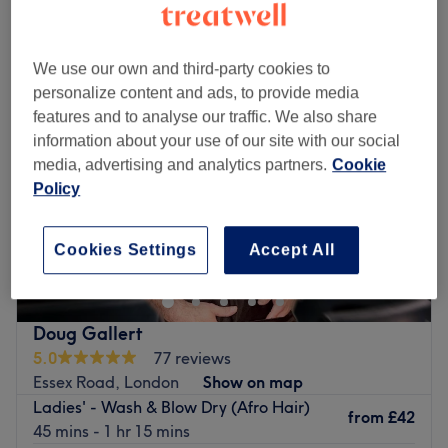
Monday
10:00
AM
–
8:00
PM
Tuesday
10:00
AM
–
8:00
PM
We use our own and third-party cookies to
Wednesday
10:00
AM
–
8:00
PM
personalize content and ads, to provide media
Thursday
10:00
AM
–
8:00
PM
features and to analyse our traffic. We also share
Friday
10:00
AM
–
8:00
PM
information about your use of our site with our social
Saturday
10:00
AM
–
7:00
PM
media, advertising and analytics partners.
Cookie
Sunday
Closed
Policy
Make your way over to Galaxy Nails Bloomsbury,
London, an ultra-girly, dreamy paradise with a treasure
Cookies Settings
Accept All
trove of services, designed with you in mind. For those
who love a touch of glamour, these talented technicians
specialise in nails that dazzle and delight; from
Doug Gallert
glamourous glitter patterns and delicate flower motifs to
5.0
77 reviews
bold, vibrant expressions and psychedelic patterns with a
Essex Road, London
Show on map
whimsical edge. Whatever you desire this dream team
Ladies' - Wash & Blow Dry (Afro Hair)
will primp, preen, polish and pamper to to create a look
from
£42
45 mins - 1 hr 15 mins
that's as unique as you are! Whether you're looking for