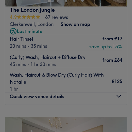
Attracting a very loyal following throughout the year,
Inoa, Nanokeratin, K18, Olaplex, Insight.
their team of talented hair stylists and professional
The London Jungle
Go to venue
beauty therapists will provide you with a highly
4.9
67 reviews
professional hair care and beauty in a high standard and
Clerkenwell, London
Show on map
friendly environment. The salon is known throughout
Last minute
Islington for being upbeat and friendly with each client
from
£17
Hair Tinsel
leaving not only with great hair but also in great spirits,
20 mins - 35 mins
save up to 15%
also offering customers 10% off any Kerastase products
(Curly) Wash, Haircut + Diffuse Dry
brought in store.
from
£64
45 mins - 1 hr 30 mins
Go to venue
Wash, Haircut & Blow Dry (Curly Hair) With
£125
Natalie
1 hr
Quick view venue details
Monday
Closed
Tuesday
10:00
AM
–
7:00
PM
Wednesday
10:00
AM
–
9:00
PM