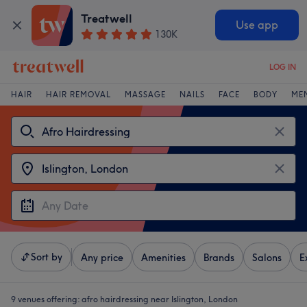
Treatwell
Use app
130K
LOG IN
HAIR
HAIR REMOVAL
MASSAGE
NAILS
FACE
BODY
ME
Sort by
Any price
Amenities
Brands
Salons
E
9 venues offering:
afro hairdressing near Islington, London