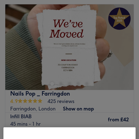
Nails Pop _ Farringdon
4.9
425 reviews
Farringdon, London
Show on map
Infill BIAB
from
£42
45 mins - 1 hr
Quick view venue details