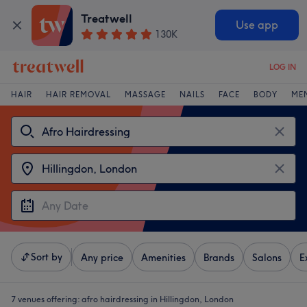
Treatwell
Use app
130K
LOG IN
HAIR
HAIR REMOVAL
MASSAGE
NAILS
FACE
BODY
ME
Sort by
Any price
Amenities
Brands
Salons
E
7 venues offering:
afro hairdressing in Hillingdon, London