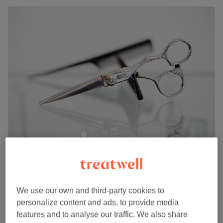
Le Chic Village
5.0
22 reviews
Harefield, London
Show on map
Ladies' - Wash & Blow Dry (Afro Hair)
We use our own and third-party cookies to
£35
1 hr
personalize content and ads, to provide media
features and to analyse our traffic. We also share
Ladies' - Haircut (Afro Hair)
£35