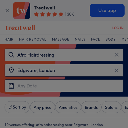
Treatwell
Use app
130K
LOG IN
HAIR
HAIR REMOVAL
MASSAGE
NAILS
FACE
BODY
ME
Sort by
Any price
Amenities
Brands
Salons
E
10 venues offering:
afro hairdressing near Edgware, London