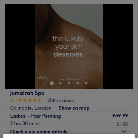
Jumairah Spa
4.7
788 reviews
Colindale, London
Show on map
£59.99
Ladies' - Hair Perming
2 hrs 30 mins
£120
Quick view venue details