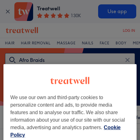
Treatwell
Use app
130K
LOG IN
HAIR
HAIR REMOVAL
MASSAGE
NAILS
FACE
BODY
ME
We use our own and third-party cookies to
personalize content and ads, to provide media
features and to analyse our traffic. We also share
Sort by
Any price
Amenities
Salons
Express Offe
information about your use of our site with our social
media, advertising and analytics partners.
Cookie
Policy
One venue offering:
afro braids in Cardiff City Centre, Cardiff