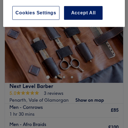
Cookies Settings
Accept All
Next Level Barber
5.0
3 reviews
Penarth, Vale of Glamorgan
Show on map
Men - Cornrows
£85
1 hr 30 mins
Men - Afro Braids
£100