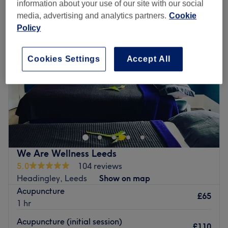
information about your use of our site with our social
media, advertising and analytics partners.
Cookie
Policy
Cookies Settings
Accept All
We Are Wellness Leeds
5.0
104 reviews
Headingley, Leeds
Show on map
Acupuncture
£65
1 hr
Acupuncture (initial session)
£110