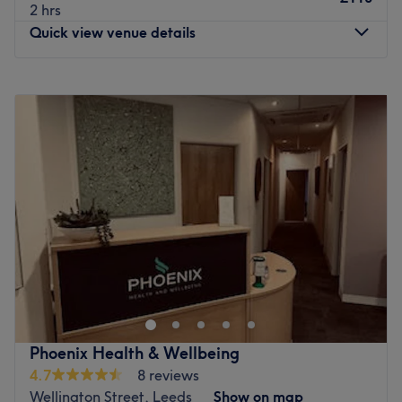
2 hrs
Quick view venue details
Monday
9:00
AM
–
9:00
PM
Tuesday
9:00
AM
–
9:00
PM
Wednesday
9:00
AM
–
9:00
PM
Thursday
9:00
AM
–
9:00
PM
Friday
9:00
AM
–
9:00
PM
Saturday
9:00
AM
–
9:00
PM
Sunday
9:00
AM
–
9:00
PM
We Are Wellness is a wellness centre in Leeds offering a
range of massage techniques, including Deep Tissue,
Swedish Body Massage, Pregnancy Massage, AYM, Thai
Yoga Massage and Sports Massage. Step in and
experience the soothing scents wafting through the air,
Phoenix Health & Wellbeing
creating a tranquil ambience that'll instantly put you at
4.7
8 reviews
ease as you forget about the outside world and indulge in
Wellington Street, Leeds
Show on map