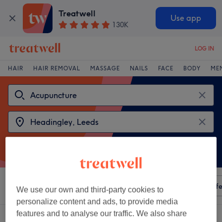
Treatwell
Use app
130K
LOG IN
HAIR
HAIR REMOVAL
MASSAGE
NAILS
FACE
BODY
ME
Sort by
Any price
Amenities
Salons
Express Offe
We use our own and third-party cookies to
personalize content and ads, to provide media
features and to analyse our traffic. We also share
2 venues offering:
acupuncture near Headingley, Leeds