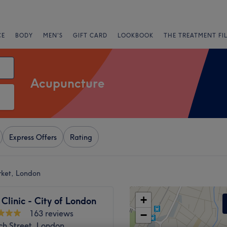
CE
BODY
MEN'S
GIFT CARD
LOOKBOOK
THE TREATMENT FI
Acupuncture
Express Offers
Rating
rket, London
+
Clinic - City of London
163 reviews
−
ch Street, London