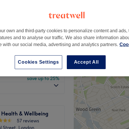
 minute
ur own and third-party cookies to personalize content and ads, 
from
£60
atures and to analyse our traffic. We also share information abo
save up to 25%
te with our social media, advertising and analytics partners.
Cook
from
£75
save up to 25%
Cookies Settings
Accept All
from
£67.50
save up to 25%
 Health & Wellbeing
57 reviews
l Street, London