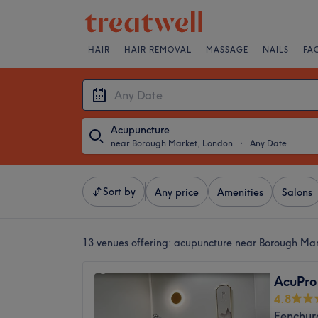
HAIR
HAIR REMOVAL
MASSAGE
NAILS
FA
Acupuncture
near Borough Market, London
・
Any Date
Sort by
Any price
Amenities
Salons
13 venues offering:
acupuncture near Borough Ma
AcuPro 
4.8
Fenchur