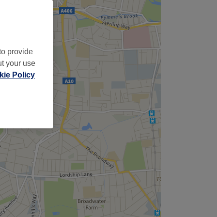
to provide
ut your use
ie Policy