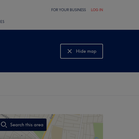
FOR YOUR BUSINESS
LOG IN
LES
Hide map
Show map
Search this area
,