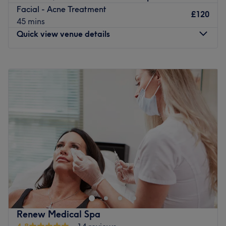
Go to venue
Facial - Acne Treatment
£120
45 mins
Quick view venue details
Monday
10:00
AM
–
8:00
PM
Tuesday
10:00
AM
–
8:00
PM
Wednesday
10:00
AM
–
8:00
PM
Thursday
10:00
AM
–
8:00
PM
Friday
10:00
AM
–
8:00
PM
Saturday
10:00
AM
–
6:00
PM
Sunday
Closed
Step into the soothing sanctuary of Opulence Medical
Aesthetics, London, where tranquillity meets
transformation. This salon specialises in the art of killer
fillers, fierce facials and a sprinkle of anti-wrinkle,
offering a harmonious haven for those seeking that
Renew Medical Spa
skinstagram complexion. With an emphasis on enhancing