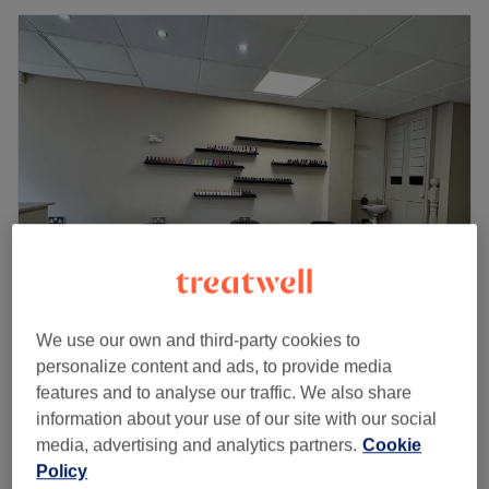
Soosan Studio
We use our own and third-party cookies to
4.9
7 reviews
personalize content and ads, to provide media
Northenden, Manchester
Show on map
features and to analyse our traffic. We also share
Facial - Acne Treatment
information about your use of our site with our social
£50
50 mins
media, advertising and analytics partners.
Cookie
Quick view venue details
Policy