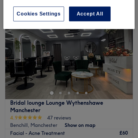
Monday
11:00
AM
–
6:00
PM
Cookies Settings
Accept All
Tuesday
11:00
AM
–
6:30
PM
Wednesday
11:00
AM
–
7:00
PM
Thursday
11:00
AM
–
7:00
PM
Friday
11:00
AM
–
7:00
PM
Saturday
Closed
Sunday
Closed
Welcome to Soosan Studio in Northenden, a chic and
inviting beauty destination where precision and care
come together to enhance your natural features. This
stylish studio offers a personalised experience, ensuring
every treatment is tailored to help you look and feel your
Bridal lounge Lounge Wythenshawe
best. Whether you're after perfectly defined brows,
Manchester
fluttery lashes or smooth, flawless skin, Soosan Studio
4.9
47 reviews
delivers expert results in a comfortable and welcoming
Benchill, Manchester
Show on map
setting.
£60
Facial - Acne Treatment