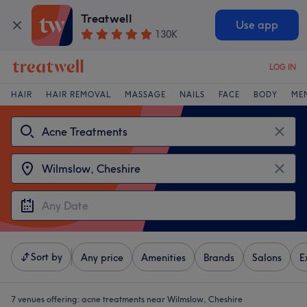
Treatwell
Use app
130K
LOG IN
HAIR
HAIR REMOVAL
MASSAGE
NAILS
FACE
BODY
ME
Sort by
Any price
Amenities
Brands
Salons
E
7 venues offering:
acne treatments near Wilmslow, Cheshire