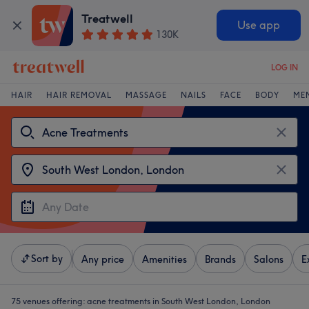
Treatwell
Use app
130K
LOG IN
HAIR
HAIR REMOVAL
MASSAGE
NAILS
FACE
BODY
ME
Sort by
Any price
Amenities
Brands
Salons
E
75 venues offering:
acne treatments in South West London, London