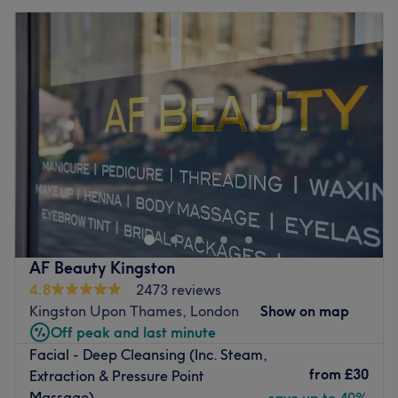
AF Beauty Kingston
4.8
2473 reviews
Kingston Upon Thames, London
Show on map
Off peak and last minute
Facial - Deep Cleansing (Inc. Steam,
from
£30
Extraction & Pressure Point
Massage)