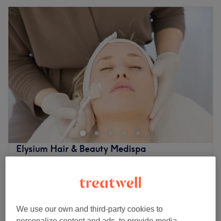
Elysium Hair & Beauty Medispa
4.9
2337 reviews
Northwood, London
Show on map
Facial - Acne Treatment
£67
45 mins
We use our own and third-party cookies to
Back - Acne Treatment
£67
personalize content and ads, to provide media