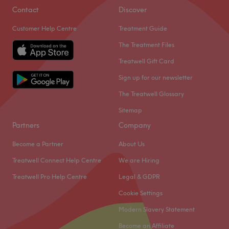
Results
Contact
Discover
Discover expert, non-surgical treatments designed to
Customer Help Centre
Treatment Guide
sculpt, tighten, and rejuvenate your skin and body. At
The Treatment Files
Enhanced Body Clinic, we use cutting-edge technology to
help you look and feel your best.
Treatwell Gift Card
From HIFU Non-invasive facelifts and Aquapure facials
Sign up for our newsletter
to Laser hair removal, Body contouring, and Pelvic floor
The Treatwell Glossary
treatments, our highly trained specialists deliver visible,
Sitemap
long-lasting results tailored to you. Book now and start
your journey to confidence today!
Partners
Company
Go to venue
Become a Partner
About Us
Treatwell Connect Help Centre
We are Hiring
Treatwell Pro Help Centre
Legal & GDPR
Cookie Settings
Modern Slavery Statement
Become an Affiliate