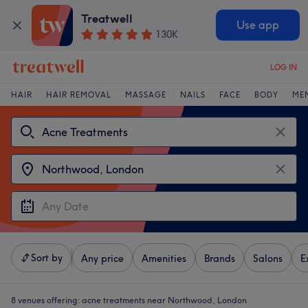
Treatwell
Use app
130K
LOG IN
HAIR
HAIR REMOVAL
MASSAGE
NAILS
FACE
BODY
ME
Sort by
Any price
Amenities
Brands
Salons
E
8 venues offering:
acne treatments near Northwood, London