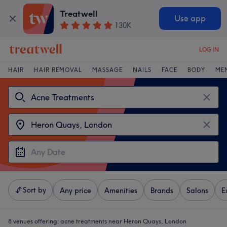
Treatwell
Use app
130K
LOG IN
HAIR
HAIR REMOVAL
MASSAGE
NAILS
FACE
BODY
ME
Sort by
Any price
Amenities
Brands
Salons
E
8 venues offering:
acne treatments near Heron Quays, London