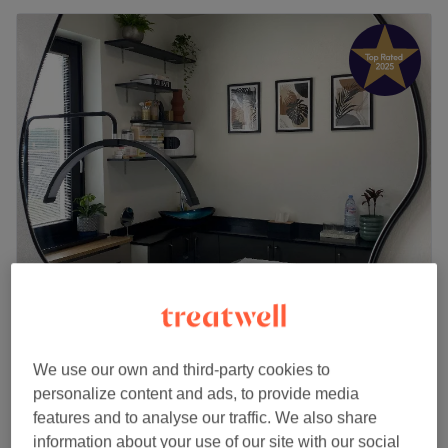
Ela Aesthetic Studio
5.0
385 reviews
Docklands, London
Show on map
We use our own and third-party cookies to
Off peak
personalize content and ads, to provide media
from
£80.10
Clarifying Acne Treatment
features and to analyse our traffic. We also share
1 hr
save up to 10%
information about your use of our site with our social