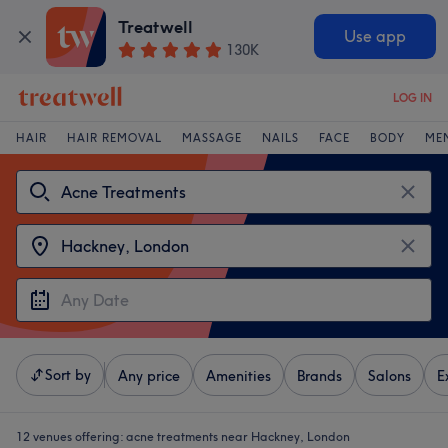
Treatwell
Use app
130K
LOG IN
HAIR
HAIR REMOVAL
MASSAGE
NAILS
FACE
BODY
ME
Sort by
Any price
Amenities
Brands
Salons
E
12 venues offering:
acne treatments near Hackney, London