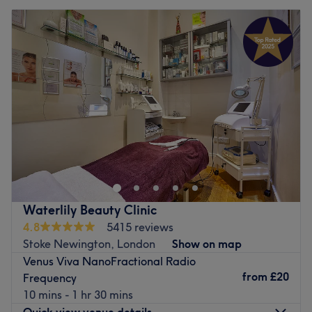
Waterlily Beauty Clinic
4.8
5415 reviews
Stoke Newington, London
Show on map
Venus Viva NanoFractional Radio
from
£20
Frequency
10 mins - 1 hr 30 mins
Quick view venue details