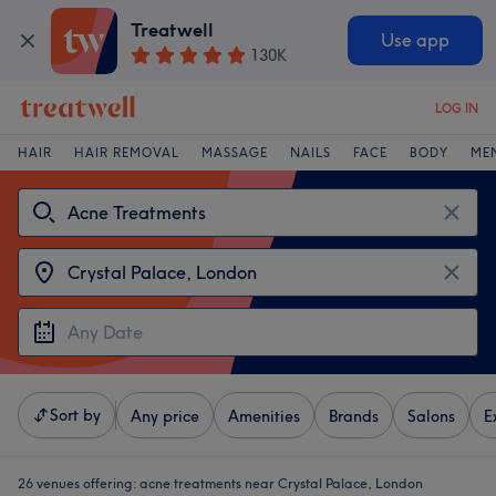
Treatwell
Use app
130K
LOG IN
HAIR
HAIR REMOVAL
MASSAGE
NAILS
FACE
BODY
ME
Sort by
Any price
Amenities
Brands
Salons
E
26 venues offering:
acne treatments near Crystal Palace, London