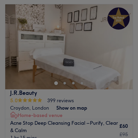
J.R.Beauty
5.0
399 reviews
Croydon, London
Show on map
Home-based venue
Acne Stop Deep Cleansing Facial – Purify, Clear
£60
& Calm
£95
1 hr 15 mins