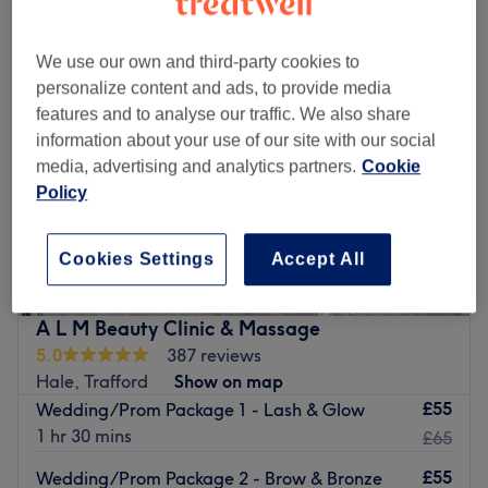
We use our own and third-party cookies to
personalize content and ads, to provide media
features and to analyse our traffic. We also share
information about your use of our site with our social
media, advertising and analytics partners.
Cookie
Policy
Cookies Settings
Accept All
A L M Beauty Clinic & Massage
5.0
387 reviews
Hale, Trafford
Show on map
£55
Wedding/Prom Package 1 - Lash & Glow
1 hr 30 mins
£65
£55
Wedding/Prom Package 2 - Brow & Bronze