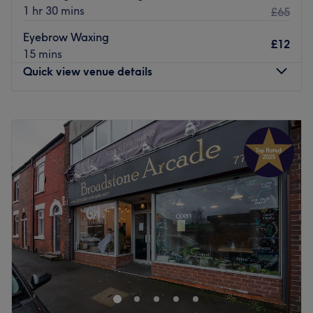
1 hr 30 mins
£65
Eyebrow Waxing
£12
15 mins
Quick view venue details
Monday
10:00
AM
–
3:00
PM
Tuesday
10:00
AM
–
3:00
PM
Wednesday
Closed
Thursday
10:00
AM
–
7:00
PM
Friday
Closed
Saturday
Closed
Sunday
Closed
ALM Beauty Clinic & Massage offers the ultimate
relaxation and pampering experience in Hale,
Manchester. Whether you're after a hot stone massage,
pregnancy massage or a full-body spray tan, put your
faith in the hands of friendly massage therapist Paula.