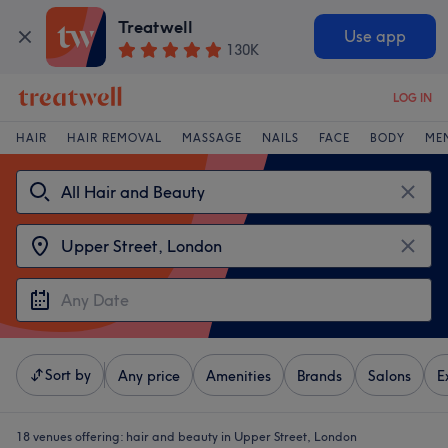
Treatwell
Use app
130K
LOG IN
HAIR
HAIR REMOVAL
MASSAGE
NAILS
FACE
BODY
ME
Sort by
Any price
Amenities
Brands
Salons
E
18 venues offering:
hair and beauty in Upper Street, London