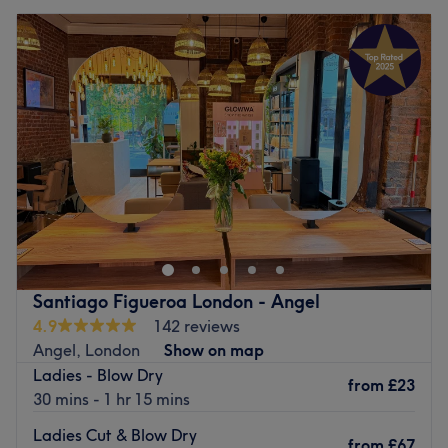
Santiago Figueroa London - Angel
4.9
142 reviews
Angel, London
Show on map
Ladies - Blow Dry
from
£23
30 mins - 1 hr 15 mins
Ladies Cut & Blow Dry
from
£67