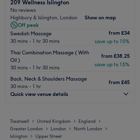
This hidden gem is found within Nailology, a lush setting
209 Wellness Islington
that'll get you in the mood for some pampering.
No reviews
Highbury & Islington, London
Show on map
Using popular brands paired with more than 6 years'
Off peak
experience, you'll get the look you're after.
from
£34
Swedish Massage
Ideally located only 7-minutes walk from Highbury &
30 mins - 1 hr 30 mins
save up to 15%
Islington and 20 minutes from Angel with free parking
after 1 pm on the weekend, B's Beauty Hive can get you
Thai Combination Massage ( With
from
£38.25
feeling fine with ease.
Oil )
save up to 15%
30 mins - 1 hr 30 mins
Go to venue
Back, Neck & Shoulders Massage
from
£45
30 mins - 1 hr
Quick view venue details
Monday
Closed
Tuesday
10:00
AM
–
7:00
PM
Treatwell
United Kingdom
England
>
>
>
Wednesday
10:00
AM
–
7:30
PM
Greater London
London
North London
>
>
>
Thursday
10:00
AM
–
7:30
PM
Islington
Upper Street
>