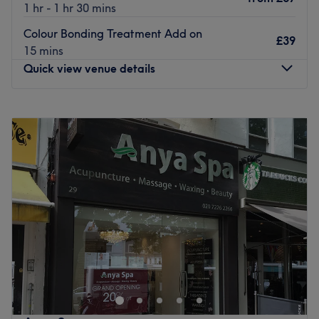
1 hr - 1 hr 30 mins
Colour Bonding Treatment Add on
£39
15 mins
Quick view venue details
Monday
9:00
AM
–
9:00
PM
Tuesday
9:00
AM
–
9:00
PM
Wednesday
9:00
AM
–
9:00
PM
Thursday
9:00
AM
–
9:00
PM
Friday
9:00
AM
–
9:00
PM
Saturday
9:00
AM
–
6:00
PM
Sunday
9:00
AM
–
6:00
PM
Look no further than Santiago Figueroa London, for
beautiful hair, without the daily hassle of irons or
sleepless nights in rollers. Witness the transformation as
frizz is tamed, curls are defined, and your hair emerges
with a newfound lustre and life. Whether you’re taming