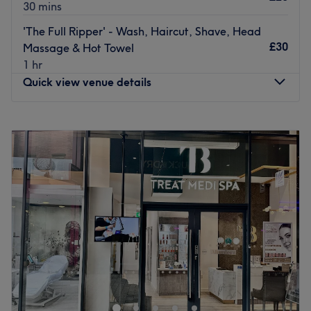
30 mins
'The Full Ripper' - Wash, Haircut, Shave, Head
£30
Massage & Hot Towel
1 hr
Quick view venue details
Monday
9:30
AM
–
8:00
PM
Tuesday
9:30
AM
–
2:00
PM
Wednesday
9:30
AM
–
8:00
PM
Thursday
9:30
AM
–
8:00
PM
Friday
9:30
AM
–
8:00
PM
Saturday
9:30
AM
–
8:00
PM
Sunday
9:30
AM
–
7:00
PM
The Instanbul Barber, located in Islington in London is a
hotspot for all men's hairdressing services. Whether
you're looking for a simple skin fade or want to pamper
yourself with a hot towel shave, schedule an appointment