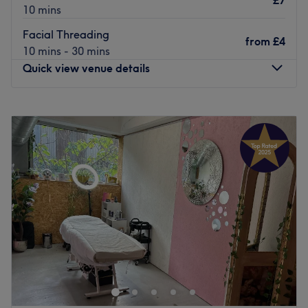
£7
10 mins
Facial Threading
from
£4
10 mins - 30 mins
Quick view venue details
Monday
10:00
AM
–
7:30
PM
Tuesday
10:00
AM
–
7:30
PM
Wednesday
10:00
AM
–
7:30
PM
Thursday
10:00
AM
–
7:30
PM
Friday
10:00
AM
–
8:00
PM
Saturday
10:00
AM
–
8:00
PM
Sunday
11:00
AM
–
6:00
PM
Soni & Girl in the heart of London, is a relaxing and
homely spot for waxing, nail and brow services. Why not
get that feel-good factor by adding on one of their
relaxing facials to your visit?