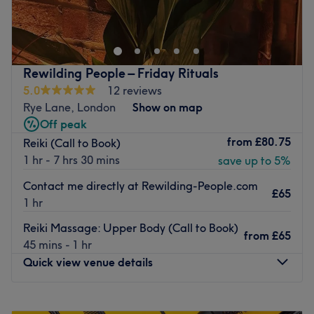
cruelty-free beauty options in a comfortable setting.
Located in South East London Peckham, they specialise in
vegan gel polishes, BIAB overlay, Gel X, luxury
manicures, and pedicures. Their services also include
Rewilding People – Friday Rituals
beauty treatments such as lash lift and tint (LVL),
5.0
12 reviews
eyebrow tinting, and sugaring for hair removal.
Rye Lane, London
Show on map
Nearest public transport:
Off peak
from
£80.75
Reiki (Call to Book)
The venue is conveniently located near several public
1 hr - 7 hrs 30 mins
save up to 5%
transport options and is just a 15-minute walk from
Peckham Rye Station. This ensures a hassle-free journey
Contact me directly at Rewilding-People.com
£65
to the venue for all beauty enthusiasts.
1 hr
The team:
Reiki Massage: Upper Body (Call to Book)
from
£65
The experienced therapists use only the best cruelty-free
45 mins - 1 hr
products to achieve professional results.
Quick view venue details
What we like about the venue:
Atmosphere: Comfortable.
Monday
Closed