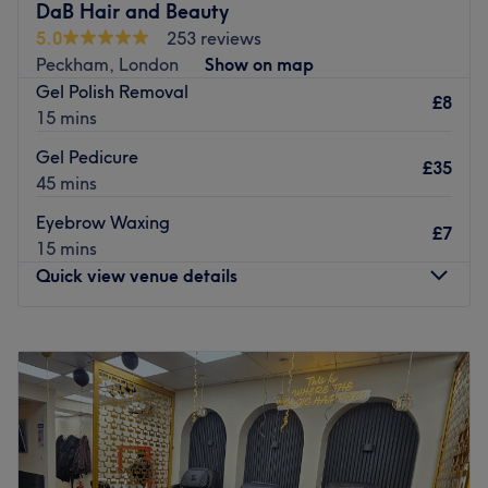
DaB Hair and Beauty
5.0
253 reviews
Peckham, London
Show on map
Gel Polish Removal
£8
15 mins
Gel Pedicure
£35
45 mins
Eyebrow Waxing
£7
15 mins
Quick view venue details
Monday
Closed
Tuesday
10:00
AM
–
7:30
PM
Wednesday
10:00
AM
–
7:00
PM
Thursday
10:00
AM
–
7:00
PM
Friday
10:00
AM
–
8:00
PM
Saturday
10:00
AM
–
5:00
PM