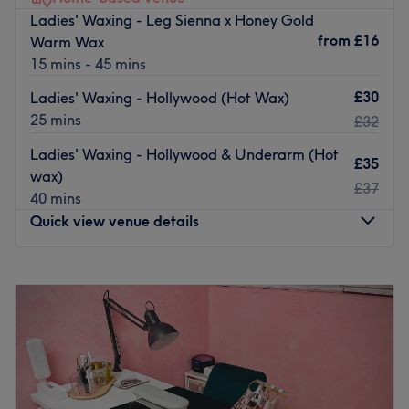
and Hollywood waxing using Lycon hot wax.
Ladies' Waxing - Leg Sienna x Honey Gold
from
£16
Warm Wax
At Waxing Queendom, the aim is to offer customers a
15 mins - 45 mins
truly professional, unhurried and relaxing experience.
Go to venue
£30
Ladies' Waxing - Hollywood (Hot Wax)
25 mins
£32
Ladies' Waxing - Hollywood & Underarm (Hot
£35
wax)
£37
40 mins
Quick view venue details
Monday
8:30
AM
–
4:00
PM
Tuesday
8:30
AM
–
4:00
PM
Wednesday
8:30
AM
–
4:00
PM
Thursday
8:30
AM
–
5:00
PM
Friday
8:30
AM
–
5:00
PM
Saturday
8:30
AM
–
5:00
PM
Sunday
Closed