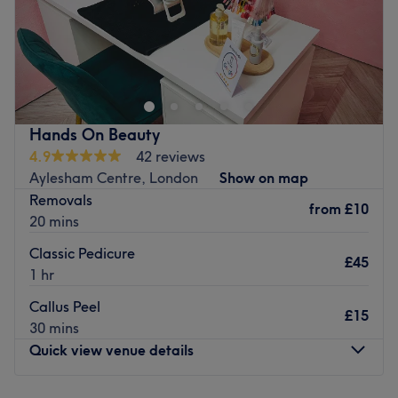
Alem Beauty is a tranquil, home-based beauty salon in
Camberwell, London which offers a range of waxing
services.
This boutique venue is conveniently located with a bus
stop only 1 minute away, while the Elephant and Castle
Hands On Beauty
tube stop is a 20-minute walk from the salon. There is
4.9
42 reviews
also free parking outside.
Aylesham Centre, London
Show on map
Removals
Waxing treatments are for women.
from
£10
20 mins
Go to venue
Classic Pedicure
£45
1 hr
Callus Peel
£15
30 mins
Quick view venue details