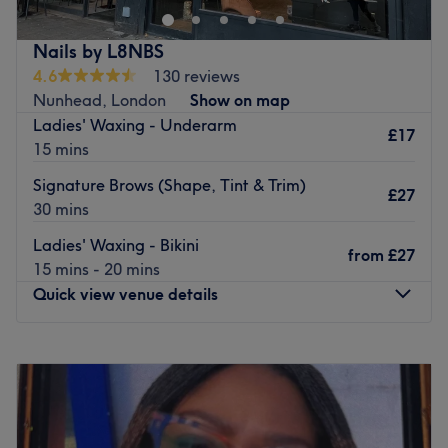
PRP Hair Growth Treatment
PRP Facial treatment
Nails by L8NBS
Chemical Peels
4.6
130 reviews
Nunhead, London
Show on map
Teethwhitening
Ladies' Waxing - Underarm
£17
Microneedling
15 mins
B12 Injection
Signature Brows (Shape, Tint & Trim)
£27
Glutathione IV Drip
30 mins
Dermaplaning
Ladies' Waxing - Bikini
from
£27
15 mins - 20 mins
Hydrofacial
Quick view venue details
Myers Cocktail Drips
Sking Tag Remover
Monday
Closed
Go to venue
Tuesday
12:00
PM
–
6:00
PM
Wednesday
12:00
PM
–
10:00
PM
Thursday
12:00
PM
–
10:00
PM
Friday
12:00
PM
–
10:00
PM