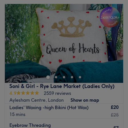
Soni & Girl - Rye Lane Market (Ladies Only)
4.9
2559 reviews
Aylesham Centre, London
Show on map
£20
Ladies' Waxing -high Bikini (Hot Wax)
15 mins
£25
Eyebrow Threading