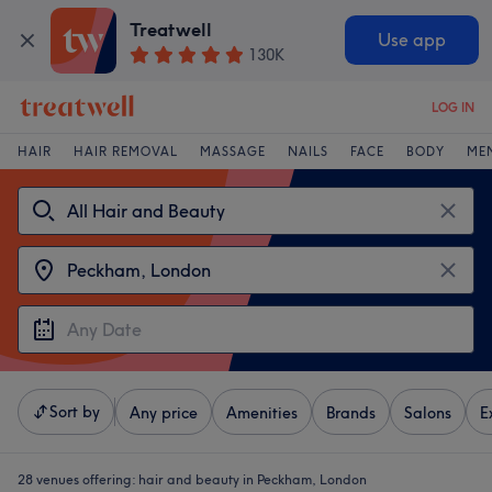
Treatwell
Use app
130K
LOG IN
HAIR
HAIR REMOVAL
MASSAGE
NAILS
FACE
BODY
ME
Sort by
Any price
Amenities
Brands
Salons
E
28 venues offering:
hair and beauty in Peckham, London