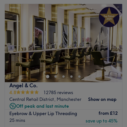
Angel & Co.
4.8
12785 reviews
Central Retail District, Manchester
Show on map
Off peak and last minute
from
£12
Eyebrow & Upper Lip Threading
25 mins
save up to 45%