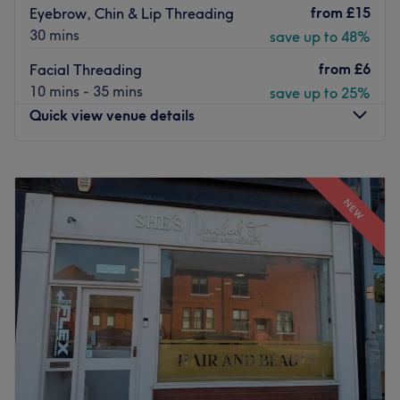
from
£15
Eyebrow, Chin & Lip Threading
30 mins
save up to 48%
from
£6
Facial Threading
10 mins - 35 mins
save up to 25%
Quick view venue details
Monday
10:00
AM
–
7:00
PM
Tuesday
10:00
AM
–
7:00
PM
NEW
Wednesday
10:00
AM
–
7:00
PM
Thursday
10:00
AM
–
7:00
PM
Friday
10:00
AM
–
7:00
PM
Saturday
10:00
AM
–
7:00
PM
Sunday
10:00
AM
–
7:00
PM
Nestled in the heart of Manchester's renowned King
Street, Angel & Co. presents a bustling salon rejuvenated
by a complete refurbishment and fresh management