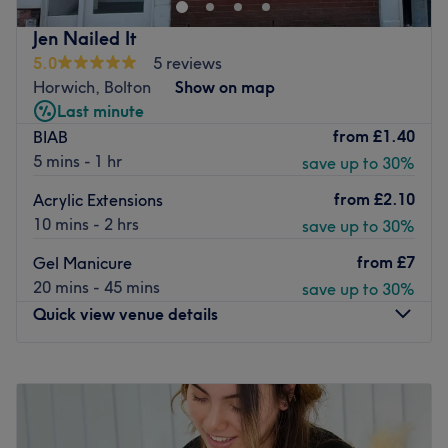
team. Our team comprises skilled hair stylists and
beauticians, including familiar faces and a host of new
Jen Nailed It
team members, all dedicated to delivering outstanding
5.0
5 reviews
customer service.
Horwich, Bolton
Show on map
Step into our modern salon space, where professionalism,
Last minute
efficiency, and comfort define your experience from when
from
£1.40
BIAB
you arrive until you walk out the door.
5 mins - 1 hr
save up to 30%
Go to venue
from
£2.10
Acrylic Extensions
10 mins - 2 hrs
save up to 30%
from
£7
Gel Manicure
20 mins - 45 mins
save up to 30%
Quick view venue details
Monday
11:00
AM
–
8:00
PM
Tuesday
11:00
AM
–
8:00
PM
Wednesday
11:00
AM
–
8:00
PM
Thursday
11:00
AM
–
8:00
PM