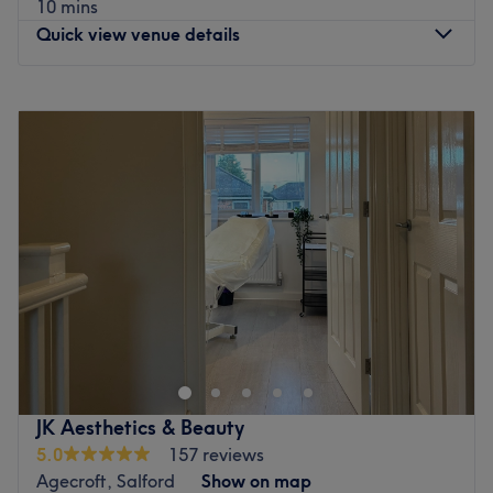
10 mins
Quick view venue details
Monday
9:00
AM
–
8:00
PM
Tuesday
9:00
AM
–
8:00
PM
Wednesday
9:00
AM
–
8:00
PM
Thursday
9:00
AM
–
8:00
PM
Friday
Closed
Saturday
Closed
Sunday
Closed
Elevate your everyday look with a touch of flawless
definition at Apples Nails operating inside The Pernickety
Hair Salon, Ellesmere Port. If you are ready to treat your
tips to a high-end finish, you'll find this specialised nail
haven has a targeted menu of contemporary hand and
JK Aesthetics & Beauty
foot care, with options in long-lasting gel manicures,
5.0
157 reviews
pristine extensions, and creative, detailed nail art. This is
Agecroft, Salford
Show on map
premium nail care done right. Sit back, relax, and the