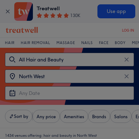
Treatwell
Use app
130K
LOG IN
HAIR
HAIR REMOVAL
MASSAGE
NAILS
FACE
BODY
ME
Sort by
Any price
Amenities
Brands
Salons
E
1434 venues offering:
hair and beauty in North West