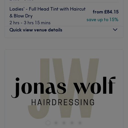
Go to venue
Ladies' - Full Head Tint with Haircut
from
£84.15
& Blow Dry
save up to 15%
2 hrs - 3 hrs 15 mins
Quick view venue details
Monday
Closed
Tuesday
9:00
AM
–
6:00
PM
Wednesday
9:00
AM
–
6:00
PM
Thursday
9:00
AM
–
7:00
PM
Friday
9:00
AM
–
6:00
PM
Saturday
9:00
AM
–
6:00
PM
Sunday
Closed
Peter James Scalp & Hair Clinic is a premium and
reputable hair salon located in Haymarket, Edinburgh.
Nearest public transport:
Haymarket train station is a short walk away.