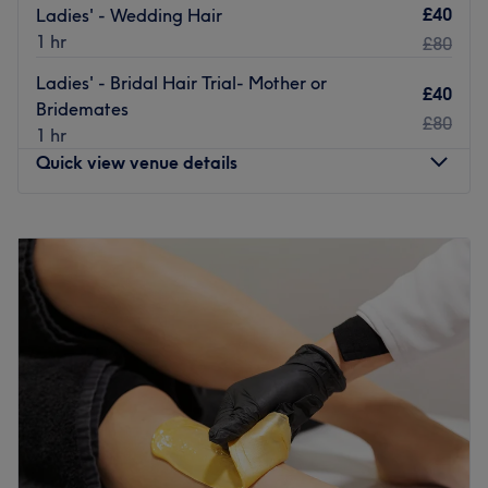
services with direct links to Edinburgh city centre and the
£40
Ladies' - Wedding Hair
airport.
1 hr
£80
The Team
Ladies' - Bridal Hair Trial- Mother or
£40
The team at UNIVIEW Art is made up of skilled beauty
Bridemates
£80
professionals with expertise in nail care, lash treatments,
1 hr
and advanced pedicure services. Each member is
Quick view venue details
dedicated to maintaining high standards and delivering
results that reflect both technique and creativity.
Monday
10:00
AM
–
6:00
PM
What We Like About The Venue
Tuesday
10:00
AM
–
6:00
PM
Atmosphere: relaxing and friendly
Wednesday
Closed
Specialises in: nails, lashes
Thursday
10:00
AM
–
6:00
PM
Go to venue
Friday
10:00
AM
–
6:00
PM
Saturday
10:00
AM
–
6:00
PM
Sunday
10:00
AM
–
6:00
PM
Kami Nails & Beauty is a nails and beauty salon located
in Dalry, Edinburgh. They offer a wide range of treatment
beauty treatments such as manicures, ladies' waxing,