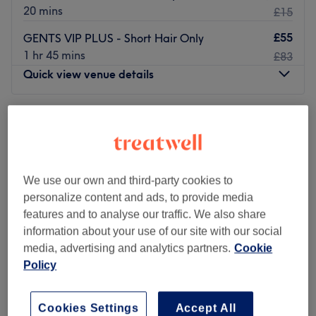
20 mins
£15
£55
GENTS VIP PLUS - Short Hair Only
1 hr 45 mins
£83
Quick view venue details
Monday
Closed
Tuesday
10:00
AM
–
7:00
PM
Wednesday
10:00
AM
–
7:00
PM
Thursday
10:00
AM
–
7:00
PM
Friday
10:00
AM
–
7:00
PM
We use our own and third-party cookies to
Saturday
10:00
AM
–
7:00
PM
personalize content and ads, to provide media
Sunday
10:00
AM
–
7:00
PM
features and to analyse our traffic. We also share
information about your use of our site with our social
media, advertising and analytics partners.
Cookie
Our Doors Are Open - even at SUNDAYS!
Policy
Adam & EVE provide top quality barber service in the
heart of Edinburgh, few minutes walking from the
Haymarket Station. We take time to serve each client to
Cookies Settings
Accept All