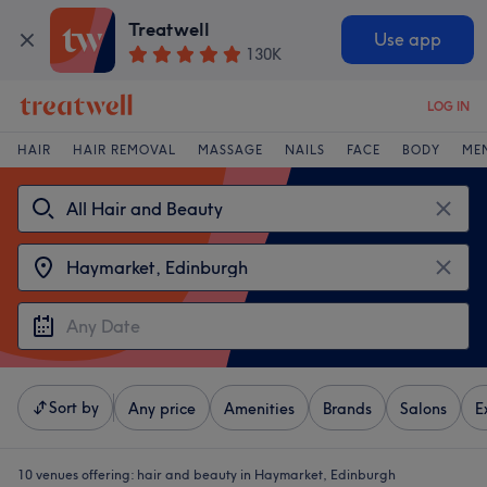
Treatwell
Use app
130K
LOG IN
HAIR
HAIR REMOVAL
MASSAGE
NAILS
FACE
BODY
ME
Sort by
Any price
Amenities
Brands
Salons
E
10 venues offering:
hair and beauty in Haymarket, Edinburgh