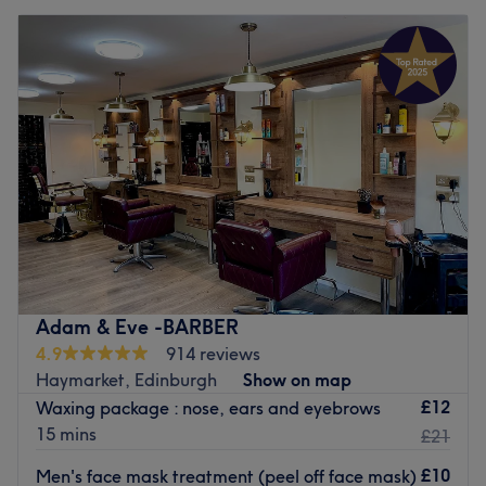
Adam & Eve -BARBER
4.9
914 reviews
Haymarket, Edinburgh
Show on map
£12
Waxing package : nose, ears and eyebrows
15 mins
£21
£10
Men's face mask treatment (peel off face mask)