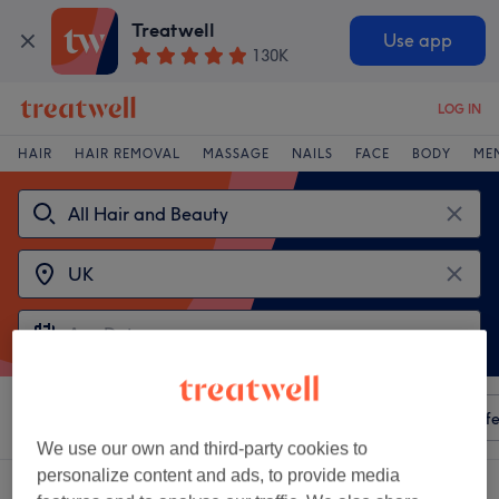
Treatwell
Use app
130K
LOG IN
HAIR
HAIR REMOVAL
MASSAGE
NAILS
FACE
BODY
ME
Sort by
Any price
Amenities
Salons
Express Offe
We use our own and third-party cookies to
personalize content and ads, to provide media
Choose from 2
ravenclaw tattoo studio venues in UK