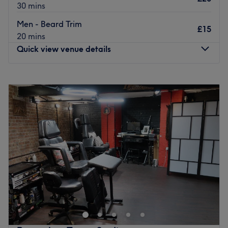
30 mins
Men - Beard Trim
£15
20 mins
Quick view venue details
Monday
11:00
AM
–
7:00
PM
Tuesday
11:00
AM
–
7:00
PM
Wednesday
11:00
AM
–
7:00
PM
Thursday
11:00
AM
–
7:00
PM
Friday
11:00
AM
–
7:00
PM
Saturday
11:00
AM
–
7:00
PM
Sunday
11:30
AM
–
5:00
PM
Ravenclaw Barber Studio is a renowned salon nestled in
the heart of London. This exquisite venue boasts a warm
and welcoming atmosphere, inviting clients to relax and
enjoy top-notch hair styling and beard services.