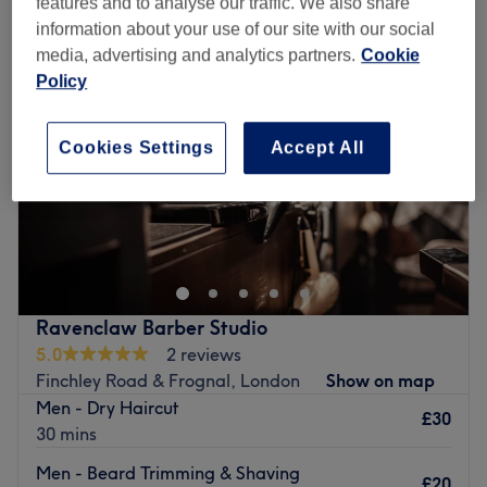
features and to analyse our traffic. We also share
information about your use of our site with our social
media, advertising and analytics partners.
Cookie
Policy
Cookies Settings
Accept All
Ravenclaw Barber Studio
5.0
2 reviews
Finchley Road & Frognal, London
Show on map
Men - Dry Haircut
£30
30 mins
Men - Beard Trimming & Shaving
£20