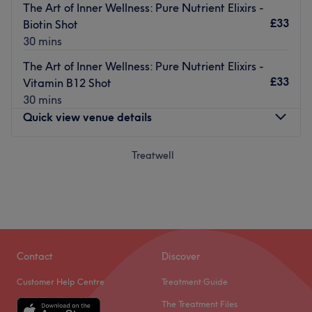
The Art of Inner Wellness: Pure Nutrient Elixirs -
£33
Biotin Shot
30 mins
The Art of Inner Wellness: Pure Nutrient Elixirs -
£33
Vitamin B12 Shot
30 mins
Quick view venue details
Monday
Treatwell
Closed
Tuesday
10:00
AM
–
5:00
PM
Wednesday
10:00
AM
–
7:00
PM
Thursday
10:00
AM
–
7:00
PM
Friday
10:00
AM
–
7:00
PM
Saturday
10:00
AM
–
7:00
PM
Sunday
10:00
AM
–
5:00
PM
Contact
Discover
Customer Help Centre
Treatment Guide
Luventutis Lumina Aesthetics from the Kiri Clinic,
The Treatment Files
Potterspury. Stepping into the clinic, you'll immediately