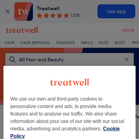
Treatwell
Use app
130K
LOG IN
HAIR
HAIR REMOVAL
MASSAGE
NAILS
FACE
BODY
ME
We use our own and third-party cookies to
personalize content and ads, to provide media
features and to analyse our traffic. We also share
Sort by
Any price
Amenities
Salons
Express Offe
information about your use of our site with our social
media, advertising and analytics partners.
Cookie
A
luventutis lumina aesthetics venue in UK
Policy