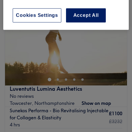
Cookies Settings
Accept All
Luventutis Lumina Aesthetics
No reviews
Towcester, Northamptonshire
Show on map
Sunekos Performa - Bio Revitalising Injectable
£1100
for Collagen & Elasticity
£3232
4 hrs