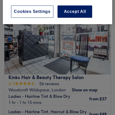
Cookies Settings
Accept All
Kinks Hair & Beauty Therapy Salon
4.7
56 reviews
Woodcroft Wildspace, London
Show on map
Ladies - Hairline Tint & Blow Dry
from
£37
1 hr - 1 hr 15 mins
Ladies - Hairline Tint, Haircut & Blow Dry
from
£49