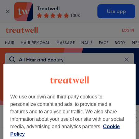
Treatwell
Use app
130K
LOG IN
HAIR
HAIR REMOVAL
MASSAGE
NAILS
FACE
BODY
ME
We use our own and third-party cookies to
personalize content and ads, to provide media
features and to analyse our traffic. We also share
Sort by
Any price
Brands
Salons
Express Offers
information about your use of our site with our social
media, advertising and analytics partners.
Cookie
Policy
A
kinks hair beauty x beauty at kinks hair venue in UK