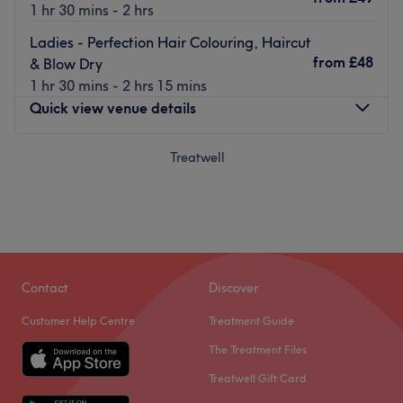
1 hr 30 mins - 2 hrs
Ladies - Perfection Hair Colouring, Haircut
from
£48
& Blow Dry
1 hr 30 mins - 2 hrs 15 mins
Quick view venue details
Monday
Treatwell
9:30
AM
–
6:00
PM
Tuesday
Closed
Wednesday
9:30
AM
–
6:00
PM
Thursday
9:00
AM
–
6:00
PM
Friday
9:00
AM
–
6:00
PM
Saturday
9:00
AM
–
6:00
PM
Sunday
Closed
Contact
Discover
Customer Help Centre
Treatment Guide
Located in Cockfosters, London, Kinks Hair & Beauty
The Treatment Files
Salon offers a comprehensive range of hairdressing
services.
Treatwell Gift Card