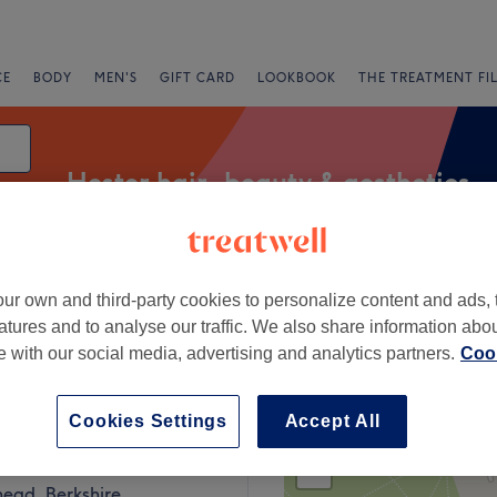
CE
BODY
MEN'S
GIFT CARD
LOOKBOOK
THE TREATMENT FI
Hester hair, beauty & aesthetics
ur own and third-party cookies to personalize content and ads, 
Express Offers
Rating
atures and to analyse our traffic. We also share information abo
te with our social media, advertising and analytics partners.
Cook
Cookies Settings
Accept All
+
Hairdesigner
ews
−
ead, Berkshire