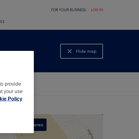
FOR YOUR BUSINESS
LOG IN
LES
Hide map
Show map
to provide
ut your use
ie Policy
Search this area
,