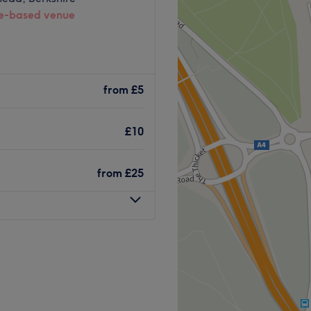
-based venue
from
£5
£10
from
£25