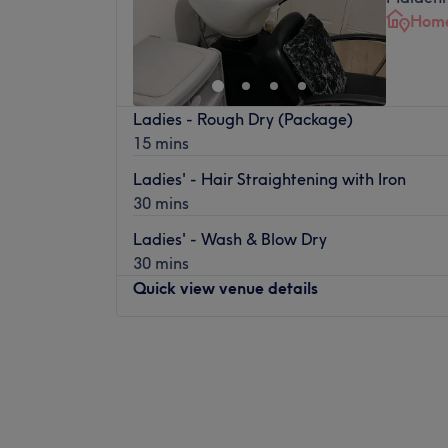
Home
Ladies - Rough Dry (Package)
15 mins
Ladies' - Hair Straightening with Iron
30 mins
Ladies' - Wash & Blow Dry
30 mins
Quick view venue details
Monday
Closed
Tuesday
10:00
AM
–
4:00
PM
Wednesday
Closed
Thursday
10:00
AM
–
4:00
PM
Friday
Closed