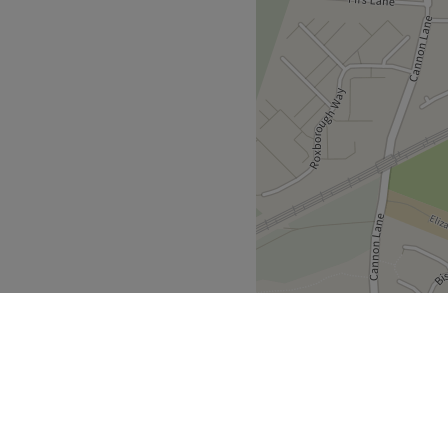
ul technician, Anita, will
gance and in mint
y.
 their best by harnessing the
 a choice of complimentary
amy latte, or a refreshing
 complement the salon's
 booking any
Go to venue