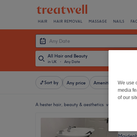
HAIR
HAIR REMOVAL
MASSAGE
NAILS
FA
All Hair and Beauty
in UK
・
Any Date
Sort by
We use o
Any price
Amenities
Salons
media fe
of our si
A
hester hair, beauty & aesthetics venue in UK
Anita 
No revi
Maidenh