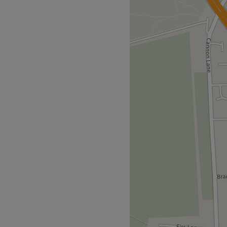
 Hairdesigner (formerly
er 30 years experience get
s, you'll find she has an
ed and autumnal highlights
chnique - this is creative
ation as frizz is tamed,
n Smoothing and Hair Botox
d leave feeling and looking
 plenty of bus route options,
for all hair enthusiasts.
so guests can enjoy premium
 focus on looking and feeling