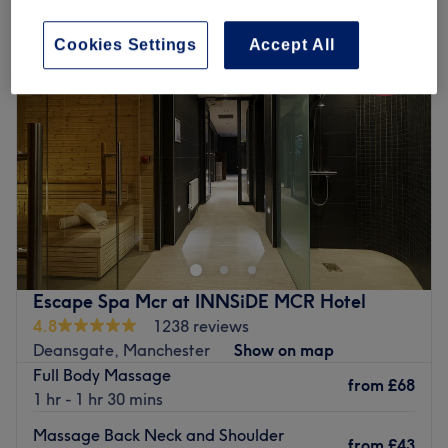
Cookies Settings
Accept All
Escape Spa Mcr at INNSiDE MCR Hotel
4.8
1238 reviews
Deansgate, Manchester
Show on map
Full Body Massage
from
£68
1 hr - 1 hr 30 mins
Massage Back Neck and Shoulder
from
£43