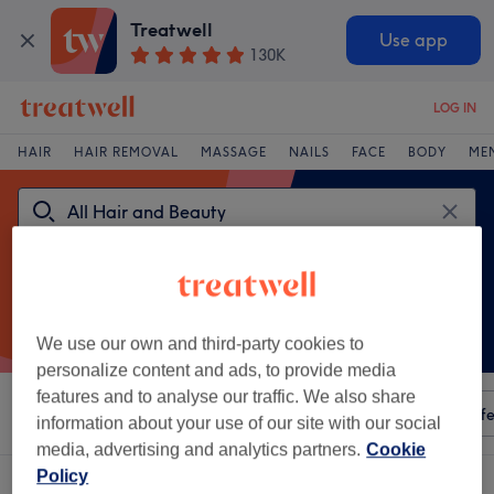
Treatwell
Use app
130K
LOG IN
HAIR
HAIR REMOVAL
MASSAGE
NAILS
FACE
BODY
ME
We use our own and third-party cookies to
personalize content and ads, to provide media
features and to analyse our traffic. We also share
Sort by
Any price
Amenities
Salons
Express Offe
information about your use of our site with our social
media, advertising and analytics partners.
Cookie
Policy
A
escape spa mcr venue in UK