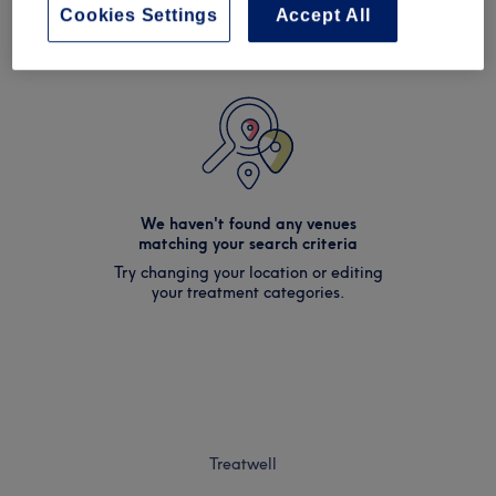
Cookies Settings
Accept All
We haven't found any venues
matching your search criteria
Try changing your location or editing
your treatment categories.
Treatwell