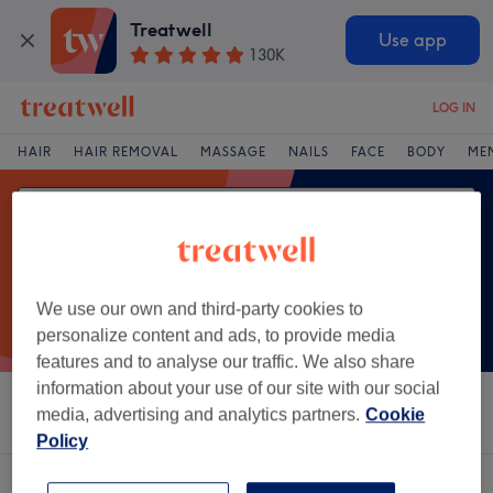
Treatwell
Use app
130K
LOG IN
HAIR
HAIR REMOVAL
MASSAGE
NAILS
FACE
BODY
ME
We use our own and third-party cookies to
personalize content and ads, to provide media
features and to analyse our traffic. We also share
information about your use of our site with our social
Sort by
Salons
Express Offers
Rating
media, advertising and analytics partners.
Cookie
Policy