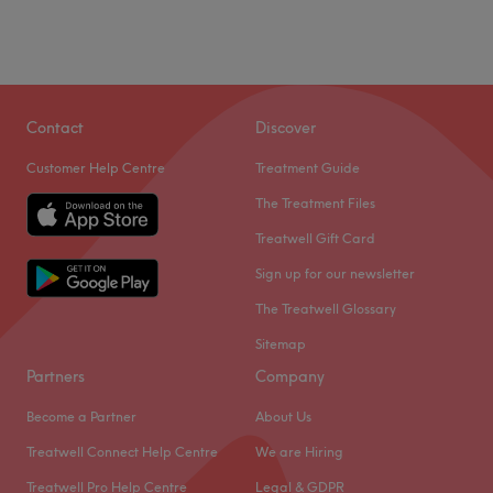
Contact
Discover
Customer Help Centre
Treatment Guide
The Treatment Files
Treatwell Gift Card
Sign up for our newsletter
The Treatwell Glossary
Sitemap
Partners
Company
Become a Partner
About Us
Treatwell Connect Help Centre
We are Hiring
Treatwell Pro Help Centre
Legal & GDPR