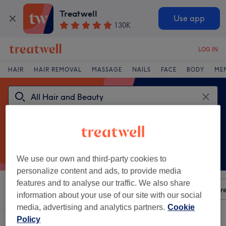
Treatwell
Use app
130K
LOG IN
HAIR
HAIR REMOVAL
MASSAGE
NAILS
FACE
BODY
ME
We use our own and third-party cookies to
personalize content and ads, to provide media
features and to analyse our traffic. We also share
Sort by
Any price
Amenities
ZO
Salons
Expre
information about your use of our site with our social
media, advertising and analytics partners.
Cookie
Policy
One venue offering:
ZO near Botanic Gardens, Glasgow