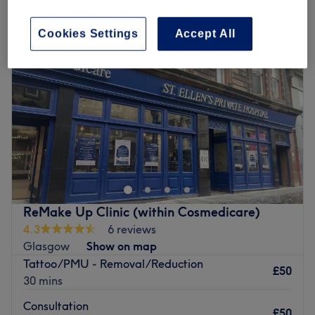
Cookies Settings
Accept All
ReMake Up Clinic (within Cosmedicare)
4.3
6 reviews
Glasgow
Show on map
Tattoo/PMU - Removal/Reduction
£50
30 mins
Consultation
£50