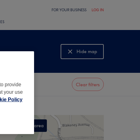
FOR YOUR BUSINESS
LOG IN
LES
Hide map
Show map
to provide
Clear filters
ut your use
ie Policy
Search this area
,