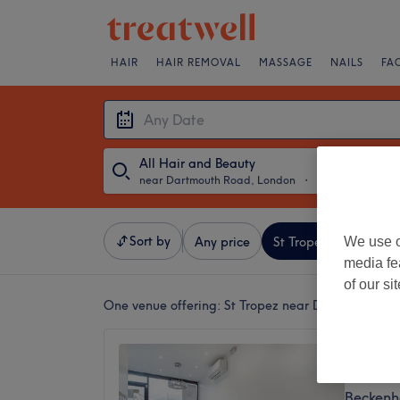
HAIR
HAIR REMOVAL
MASSAGE
NAILS
FA
All Hair and Beauty
near Dartmouth Road, London
・
Any Date
Sort by
We use o
Any price
St Tropez
Salons
media fe
of our si
One venue offering:
St Tropez near Dartmouth Ro
Luxe B
4.9
Beckenh