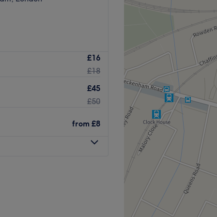
£16
£18
£45
£50
from
£8