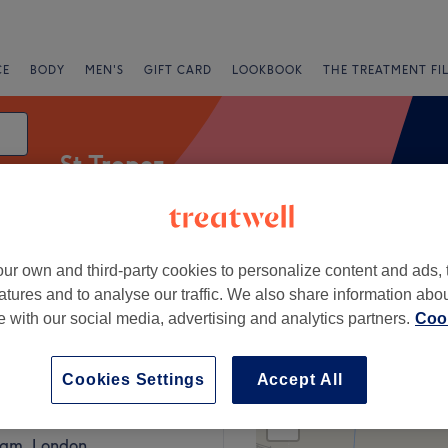
CE
BODY
MEN'S
GIFT CARD
LOOKBOOK
THE TREATMENT FI
St Tropez
ur own and third-party cookies to personalize content and ads, 
Express Offers
Rating
atures and to analyse our traffic. We also share information abo
te with our social media, advertising and analytics partners.
Cook
ad, London
Cookies Settings
Accept All
+
eauty Beckenham
1186 reviews
−
am, London