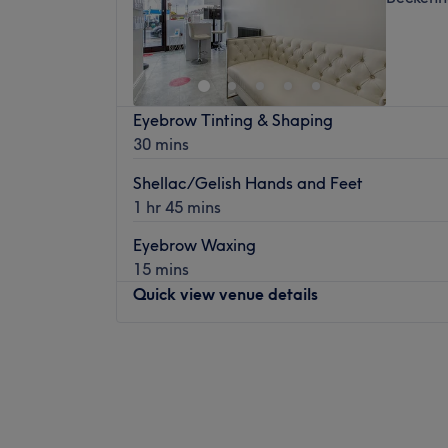
Eyebrow Tinting & Shaping
30 mins
Shellac/Gelish Hands and Feet
1 hr 45 mins
Eyebrow Waxing
15 mins
Quick view venue details
Monday
10:00
AM
–
5:00
PM
Tuesday
10:00
AM
–
5:00
PM
Wednesday
10:00
AM
–
8:00
PM
Thursday
10:00
AM
–
6:30
PM
Friday
10:00
AM
–
6:00
PM