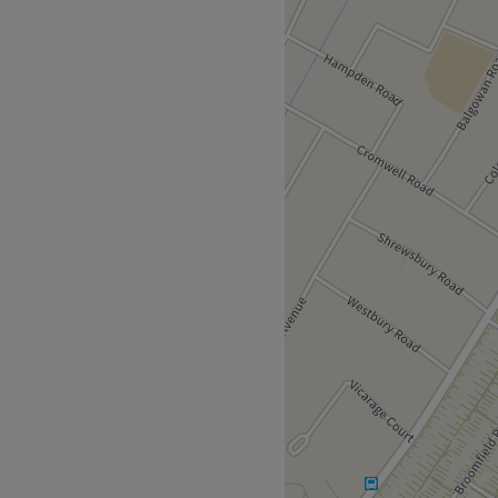
ing in beauty, nails and
houses friendly and helpful
axed.
 here makes use of a good
celebrated Dermalogica, St.
Go to venue