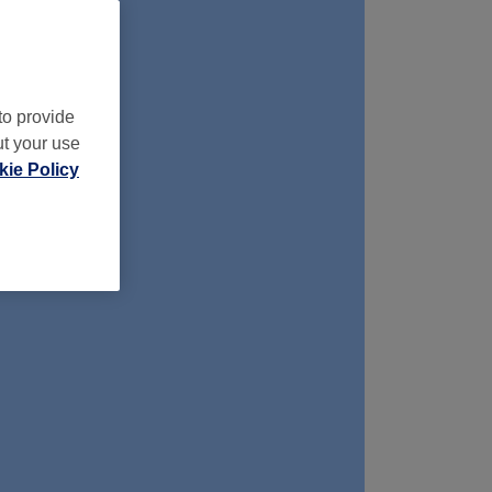
to provide
ut your use
ie Policy