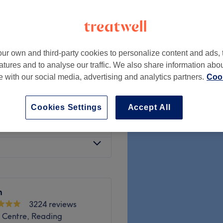
ur own and third-party cookies to personalize content and ads, 
from
£150
atures and to analyse our traffic. We also share information abo
te with our social media, advertising and analytics partners.
Cook
from
£6
Cookies Settings
Accept All
from
£5
m
3224 reviews
 Centre, Reading