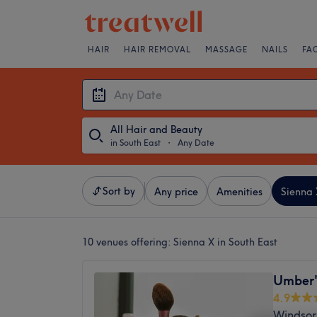
HAIR
HAIR REMOVAL
MASSAGE
NAILS
FA
All Hair and Beauty
in South East
・
Any Date
Sort by
Any price
Amenities
Sienna 
10 venues offering:
Sienna X in South East
Umber'
4.9
Windsor,