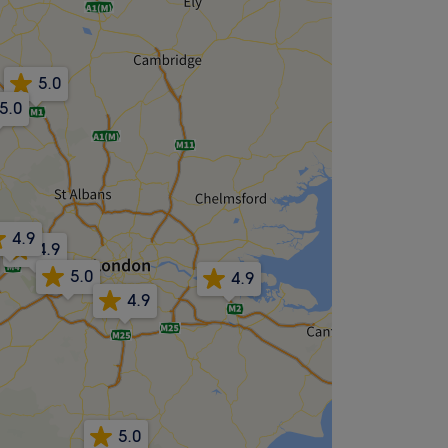
5.0
5.0
4.9
4.9
5.0
4.9
4.9
5.0