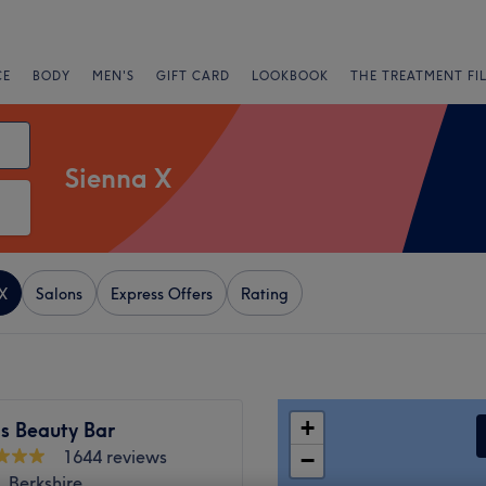
CE
BODY
MEN'S
GIFT CARD
LOOKBOOK
THE TREATMENT FI
Sienna X
X
Salons
Express Offers
Rating
+
s Beauty Bar
1644 reviews
−
 Berkshire