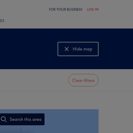
FOR YOUR BUSINESS
LOG IN
LES
Hide map
Show map
Clear filters
Search this area
,