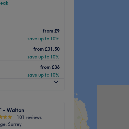
peak
Windsor wonder known as
from
£9
il care, waxing, facials,
save up to 10%
ed.
 has since become a
from
£31.50
save up to 10%
fer
over 10 years
from
£36
or
both men and women
.
save up to 10%
lassic
manicures and
ke
LVL lashes and skin peels
..
ceptional, come reign or
 - Walton
rds away from the salon .
101 reviews
Go to venue
ge, Surrey