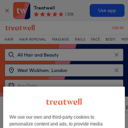
Treatwell
Use app
130K
LOG IN
HAIR
HAIR REMOVAL
MASSAGE
NAILS
FACE
BODY
ME
Sort by
Any price
Amenities
Redken
Salons
E
We use our own and third-party cookies to
personalize content and ads, to provide media
2 venues offering:
Redken near West Wickham, London