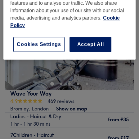
features and to analyse our traffic. We also share
information about your use of our site with our social
media, advertising and analytics partners.
Cookie
Policy
Cookies Settings
Accept All
Wave Your Way
4.9
469 reviews
Bromley, London
Show on map
Ladies - Haircut & Dry
from
£35
1 hr - 1 hr 30 mins
7Children - Haircut
from
£17