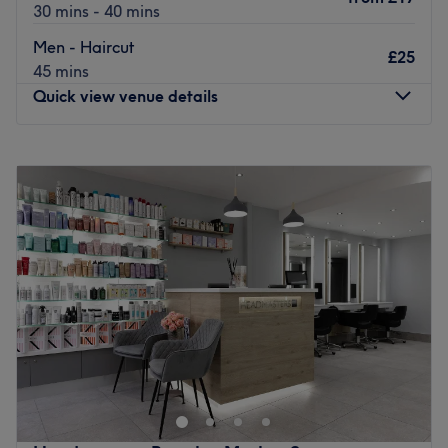
30 mins - 40 mins
Men - Haircut
£25
45 mins
Quick view venue details
Monday
10:00
AM
–
5:00
PM
Tuesday
10:00
AM
–
5:00
PM
Wednesday
Closed
Thursday
10:00
AM
–
5:00
PM
Friday
10:00
AM
–
6:00
PM
Saturday
10:00
AM
–
6:00
PM
Sunday
Closed
Located within Focus Beauty, Wave Your Way hosts a
menu of haircuts and styling. Fringe trims, Olaplex
treatments, and skin fades are just a few of what's on
offer.