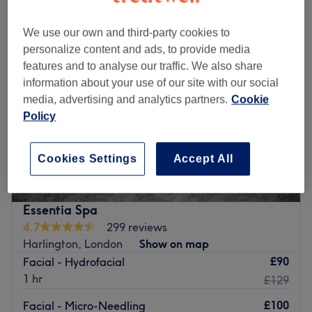
We use our own and third-party cookies to
personalize content and ads, to provide media
features and to analyse our traffic. We also share
information about your use of our site with our social
media, advertising and analytics partners.
Cookie
Policy
Cookies Settings
Accept All
Essentia Spa
4.7
299 reviews
Harlington, London
Show on map
£90
Facial - Hydrofacial
1 hr
£129
£100
Facial - Micro-Needling