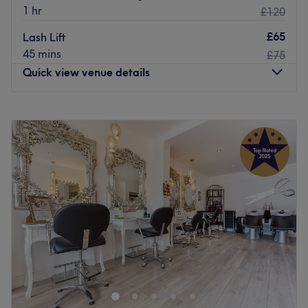
1 hr
£120
£65
Lash Lift
45 mins
£75
Quick view venue details
Monday
10:00
AM
–
7:00
PM
Tuesday
10:00
AM
–
8:00
PM
Wednesday
10:00
AM
–
8:00
PM
Thursday
10:00
AM
–
8:00
PM
Friday
10:00
AM
–
8:00
PM
Saturday
10:00
AM
–
7:00
PM
Sunday
10:00
AM
–
5:00
PM
Located by London’s Heathrow Airport, Essentia Spa
provides an indulgent day spa experience to weary
travellers and beauty enthusiasts alike. They offer an
unrefined take on health and beauty and with free