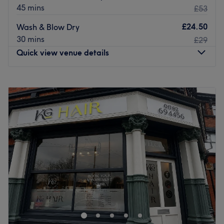
45 mins
£53
£24.50
Wash & Blow Dry
30 mins
£29
Quick view venue details
Monday
9:00
AM
–
5:30
PM
Tuesday
9:00
AM
–
5:30
PM
Wednesday
9:00
AM
–
7:30
PM
Thursday
9:00
AM
–
7:30
PM
Friday
9:00
AM
–
5:30
PM
Saturday
9:00
AM
–
5:30
PM
Sunday
Closed
Whether you’re looking for a quick trim, a colour
makeover or a bouncy blow dry, Regis Hair Salon in
Telford is a great option.
Their experienced and dedicated team are all trained in