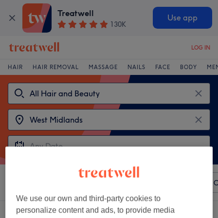
Treatwell
Use app
130K
LOG IN
HAIR
HAIR REMOVAL
MASSAGE
NAILS
FACE
BODY
ME
Sort by
Any price
Paul Mitchell
Salons
Express O
We use our own and third-party cookies to
personalize content and ads, to provide media
2 venues offering:
Paul Mitchell in West Midlands