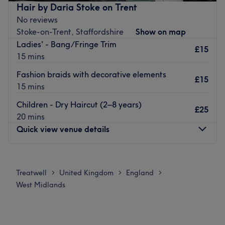
the latest techniques and trends, to ensure you leave the
Hair by Daria Stoke on Trent
salon looking and feeling your best.
No reviews
Stoke-on-Trent, Staffordshire
Show on map
With its fantastic location, the Telford salon is easily
Ladies' - Bang/Fringe Trim
accessible for all. It’s the perfect place to relax and be
£15
15 mins
pampered. It's ideal for after-work hair appointments
too.
Fashion braids with decorative elements
£15
15 mins
Treat yourself today with an appointment at Regis Hair
Salon in Telford.
Children - Dry Haircut (2–8 years)
£25
Go to venue
20 mins
Quick view venue details
Monday
8:30
AM
–
7:30
PM
Tuesday
8:30
AM
–
7:30
PM
Treatwell
United Kingdom
England
>
>
>
Wednesday
4:00
PM
–
5:30
PM
West Midlands
Thursday
4:00
PM
–
5:30
PM
Friday
8:30
AM
–
12:00
PM
Saturday
10:00
AM
–
8:00
PM