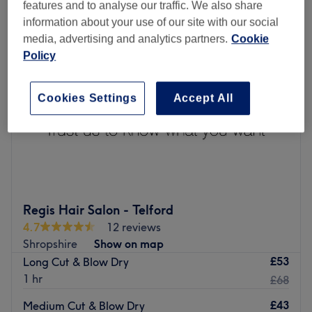
features and to analyse our traffic. We also share
information about your use of our site with our social
media, advertising and analytics partners.
Cookie
Policy
Cookies Settings
Accept All
Regis Hair Salon - Telford
4.7
12 reviews
Shropshire
Show on map
£53
Long Cut & Blow Dry
1 hr
£68
£43
Medium Cut & Blow Dry