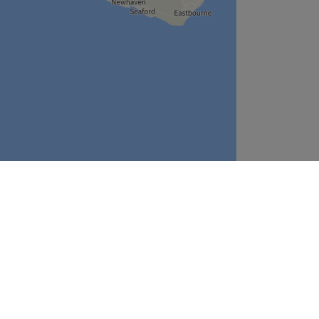
Leaflet
| ©
OpenStreetMap
contributors
Company