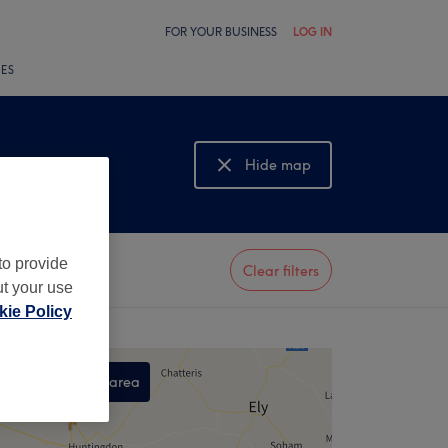
FOR YOUR BUSINESS
LOG IN
LES
Hide map
Show map
to provide
Clear filters
ut your use
ie Policy
Search this area
,