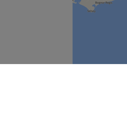
South East
Surrey
>
>
over
Partners