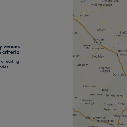
y venues
 criteria
 or editing
ries.