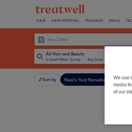
HAIR
HAIR REMOVAL
MASSAGE
NAILS
FA
All Hair and Beauty
in Ewell West, Surrey
・
Any Date
We use o
Sort by
Neal's Yard Remedies
Salons
media fe
of our si