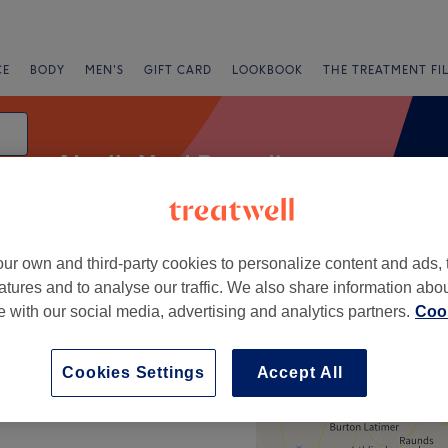
CE
BODY
MEN'S
GIFT CARD
LOOKBOOK
THE TREATMENT FI
Neal's Yard Remedies
ur own and third-party cookies to personalize content and ads, 
Express Offers
Rating
atures and to analyse our traffic. We also share information abo
te with our social media, advertising and analytics partners.
Cook
+
Cookies Settings
Accept All
−