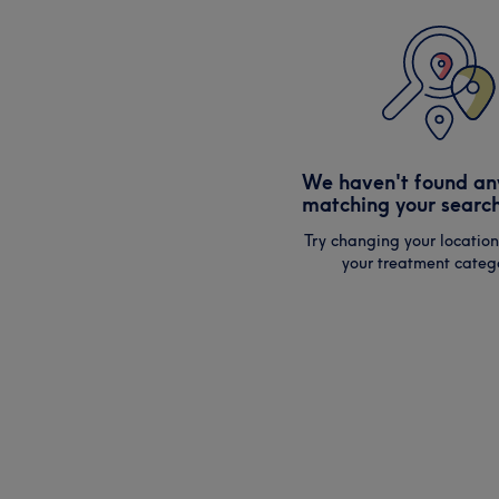
We haven't found an
matching your search
Try changing your location
your treatment catego