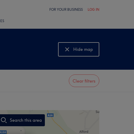
FOR YOUR BUSINESS
LOG IN
LES
Hide map
Show map
Clear filters
Search this area
,