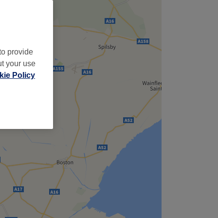
to provide
ut your use
ie Policy