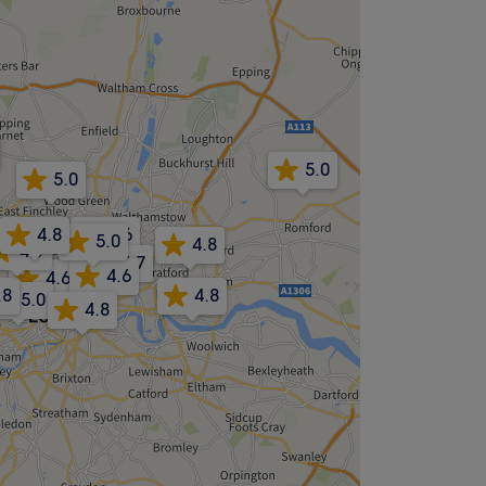
5.0
5.0
4.8
4.6
4.8
5.0
4.8
4.9
4.7
4.6
4.6
4.6
.8
4.8
5.0
4.8