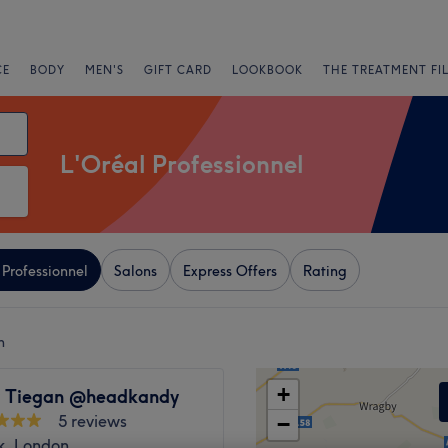
CE
BODY
MEN'S
GIFT CARD
LOOKBOOK
THE TREATMENT FI
L'Oréal Professionnel
 Professionnel
Salons
Express Offers
Rating
n
+
y Tiegan @headkandy
5 reviews
−
k, London