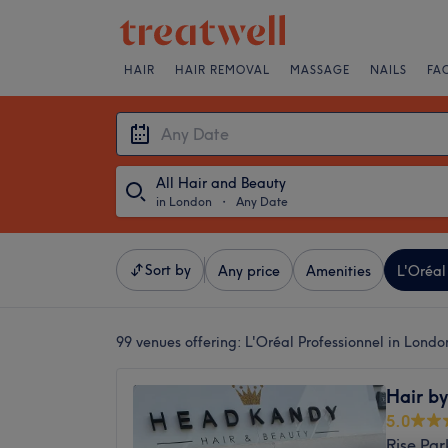
HAIR
HAIR REMOVAL
MASSAGE
NAILS
FA
All Hair and Beauty
in London
・
Any Date
Sort by
Any price
Amenities
L'Oréal
99 venues offering:
L'Oréal Professionnel in Londo
Hair b
5.0
Rise Par