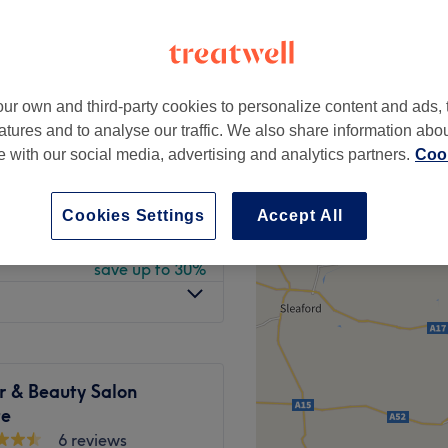
peak
ur own and third-party cookies to personalize content and ads, 
from
£25
atures and to analyse our traffic. We also share information abo
te with our social media, advertising and analytics partners.
Cook
from
£17.50
save up to 30%
Cookies Settings
Accept All
from
£26.60
y
save up to 30%
r & Beauty Salon
te
6 reviews