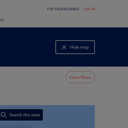
FOR YOUR BUSINESS
LOG IN
LES
Hide map
Show map
Clear filters
Search this area
,