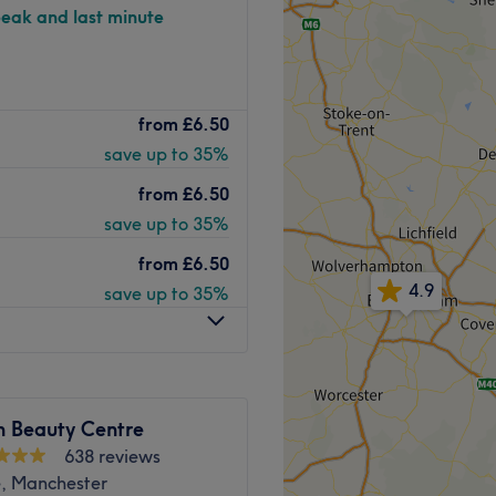
peak and last minute
adway Clinic is a gorgeous,
from
£6.50
xurious surroundings and a
save up to 35%
ps away from the
 range of aesthetic skin
from
£6.50
eauty, haircutting and
save up to 35%
from
£6.50
rienced aesthetic
4.9
save up to 35%
ng the time to listen to what
h is perfectly suited to you.
ntinually high level of
treatments, using renowned
le result for your skin.
 Beauty Centre
e team of professionals
638 reviews
about yourself inside and
, Manchester
uty needs, be sure to book an