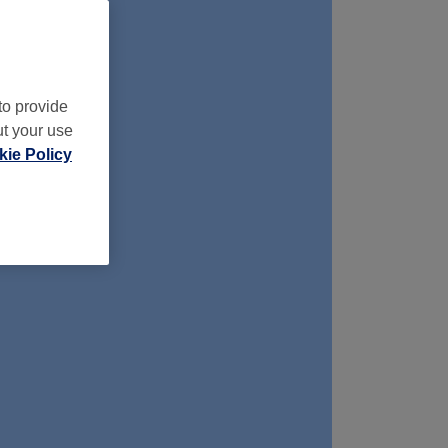
to provide
ut your use
ie Policy