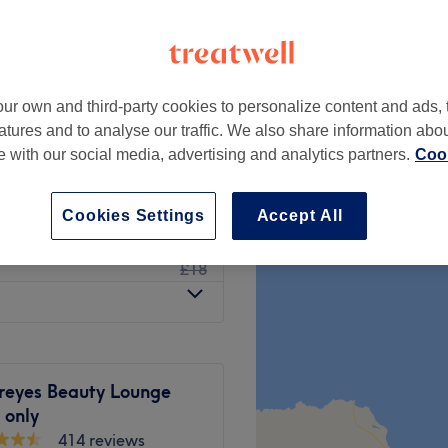
rth, London
ur own and third-party cookies to personalize content and ads, 
from
£12
atures and to analyse our traffic. We also share information abo
te with our social media, advertising and analytics partners.
Cook
£13
£15
Cookies Settings
Accept All
£15
ezer)
£18
eyes Beauty Lounge
only
414 reviews