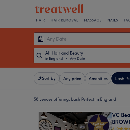
HAIR
HAIR REMOVAL
MASSAGE
NAILS
FA
All Hair and Beauty
in England
・
Any Date
Sort by
Any price
Amenities
Lash Pe
58 venues offering:
Lash Perfect in England
VC Bea
BROW
4.9