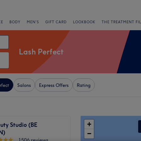
CE
BODY
MEN'S
GIFT CARD
LOOKBOOK
THE TREATMENT FI
Lash Perfect
rfect
Salons
Express Offers
Rating
+
uty Studio (BE
N)
−
1506 reviews