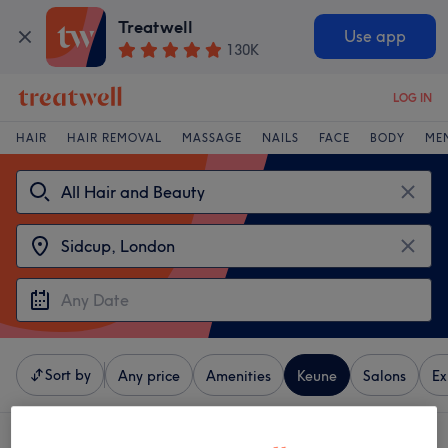
Treatwell
Use app
130K
LOG IN
HAIR
HAIR REMOVAL
MASSAGE
NAILS
FACE
BODY
ME
Sort by
Any price
Amenities
Keune
Salons
Ex
3 venues offering:
Keune near Sidcup, London