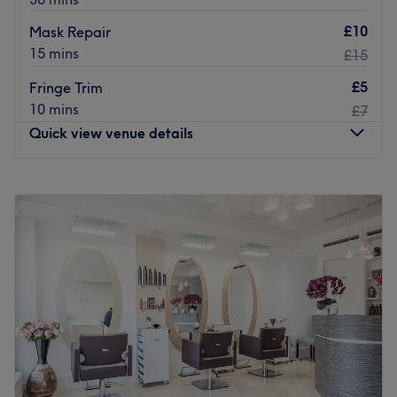
£10
Mask Repair
15 mins
£15
£5
Fringe Trim
10 mins
£7
Quick view venue details
Monday
Closed
Tuesday
9:00
AM
–
6:00
PM
Wednesday
9:00
AM
–
6:00
PM
Thursday
10:00
AM
–
8:00
PM
Friday
10:00
AM
–
8:00
PM
Saturday
9:00
AM
–
6:00
PM
Sunday
10:00
AM
–
4:00
PM
If you're looking for a seasoned stylist who can craft
sensational highlights, beautiful blowouts, and
captivating cuts, look no further than the London-based