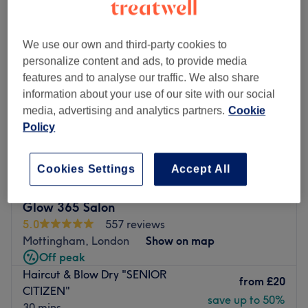
We use our own and third-party cookies to
personalize content and ads, to provide media
features and to analyse our traffic. We also share
information about your use of our site with our social
media, advertising and analytics partners.
Cookie
Policy
Cookies Settings
Accept All
Glow 365 Salon
5.0
557 reviews
Mottingham, London
Show on map
Off peak
Haircut & Blow Dry "SENIOR
from
£20
CITIZEN"
save up to 50%
30 mins