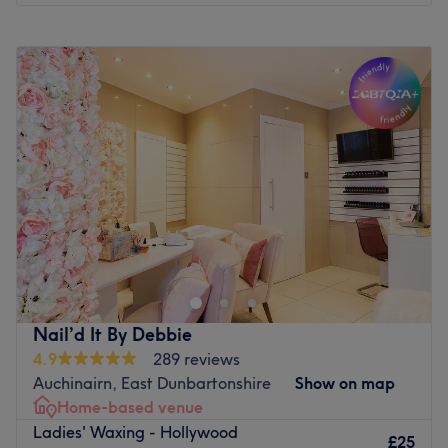
Go to venue
Monday
12:00
PM
–
10:15
PM
Tuesday
12:00
PM
–
10:15
PM
Wednesday
12:00
PM
–
10:15
PM
Thursday
12:00
PM
–
10:15
PM
Friday
12:00
PM
–
10:15
PM
Saturday
12:00
PM
–
8:15
PM
Sunday
12:00
PM
–
8:15
PM
HoVana Holistics & Beauty is a calm, welcoming space in
Glasgow’s East End, just one stop from the City Centre.
We offer a thoughtful range of holistic treatments, with a
special focus on
Manual Lymphatic Drainage (MLD)
,
Brazilian Lymphatic Drainage (BLD)
, and
therapeutic
Nail’d It By Debbie
massage to support chronic pain, stiffness, and ongoing
4.9
289 reviews
tension
. You’ll also find aromatherapy, reflexology,
Auchinairn, East Dunbartonshire
Show on map
facials, Wood Therapy Sculpting, and spa-style body
Home-based venue
treatments.
Ladies' Waxing - Hollywood
£25