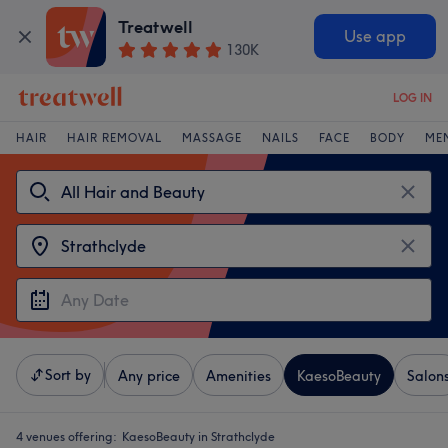
Treatwell
Use app
130K
LOG IN
HAIR
HAIR REMOVAL
MASSAGE
NAILS
FACE
BODY
ME
Sort by
Any price
Amenities
KaesoBeauty
Salon
4 venues offering:
KaesoBeauty in Strathclyde