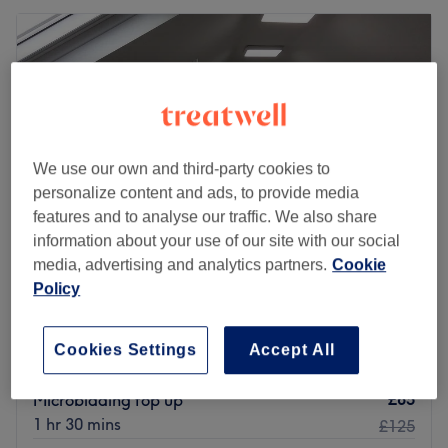
We use our own and third-party cookies to
personalize content and ads, to provide media
features and to analyse our traffic. We also share
information about your use of our site with our social
media, advertising and analytics partners.
Cookie
Policy
Alice's Beauty Island
5.0
793 reviews
Priesthill & Darnley, Glasgow
Show on map
Cookies Settings
Accept All
Home-based venue
£85
Microblading top up
1 hr 30 mins
£125