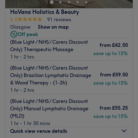
full range of treatments including
micro blading, nail
care, facials, lash extensions, waxing
and more.
HoVana Holistics & Beauty
This newly renovated private attic space is owned by a
5.0
91 reviews
commendable and very experienced therapist who offers
Glasgow
Show on map
an
oasis of calm
for those in need of some time out.
Off peak
(Blue Light / NHS/ Carers Discount
The calming and tranquil ambience reflects her
soothing
from
£42.50
Only) Therapeutic Massage
and patient style
, as she meticulously practices every
save up to 15%
1 hr - 2 hrs
treatment to perfection.
(Blue Light / NHS/ Carers Discount
CND Shellac and Kaeso
are just some of the brands she
from
£59.50
Only) Brazilian Lymphatic Drainage
combines with her talent to ensure
flawless and long-
& Wood Therapy - (1-2h)
lasting finishes
.
save up to 15%
1 hr - 2 hrs
Free street parking is available
, and the premises is also
served by a
nearby bus stop
. Conveniently,
(Blue Light / NHS/ Carers Discount
Priesthill/Darnley train station is a mere 3 minute walk
from
£55.25
Only) Manual Lymphatic Drainage
away
.
(MLD)
save up to 15%
1 hr - 1 hr 30 mins
Jump aboard and make your way over to Alice's Beauty
Quick view venue details
Island, one of Glasgow's best-kept secrets.