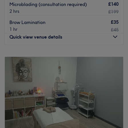
£140
Microblading (consultation required)
2 hrs
£199
£35
Brow Lamination
1 hr
£45
Quick view venue details
Monday
9:30
AM
–
3:30
PM
Tuesday
11:00
AM
–
5:00
PM
Wednesday
9:30
AM
–
5:00
PM
Thursday
9:30
AM
–
5:00
PM
Friday
9:30
AM
–
5:00
PM
Saturday
10:00
AM
–
5:00
PM
Sunday
Closed
Sail away to a pampering paradise,
Alice's Beauty
Island.
A hidden gem where you are promised the
warmest of welcomes, this home based hideaway offers a