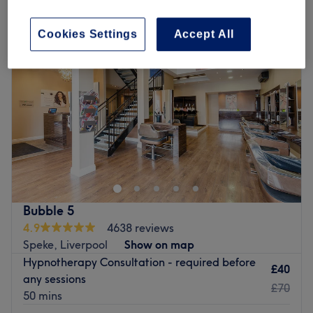
Cookies Settings
Accept All
Bubble 5
4.9
4638 reviews
Speke, Liverpool
Show on map
Hypnotherapy Consultation - required before
£40
any sessions
£70
50 mins