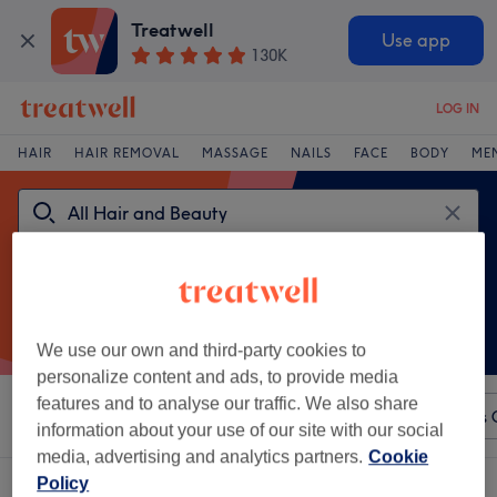
Treatwell
Use app
130K
LOG IN
HAIR
HAIR REMOVAL
MASSAGE
NAILS
FACE
BODY
ME
We use our own and third-party cookies to
personalize content and ads, to provide media
features and to analyse our traffic. We also share
Sort by
Any price
Intraceuticals
Salons
Express 
information about your use of our site with our social
media, advertising and analytics partners.
Cookie
Policy
One venue offering:
Intraceuticals in Liverpool