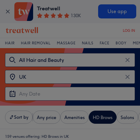
Treatwell
Use app
130K
LOG IN
HAIR
HAIR REMOVAL
MASSAGE
NAILS
FACE
BODY
ME
Sort by
Any price
Amenities
HD Brows
Salons
159 venues offering:
HD Brows in UK