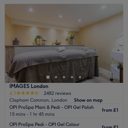
IMAGES London
4.7
2482 reviews
Clapham Common, London
Show on map
OPI ProSpa Mani & Pedi - OPI Gel Polish
from
£1
15 mins - 1 hr 45 mins
OPI ProSpa Pedi - OPI Gel Colour
from
£1