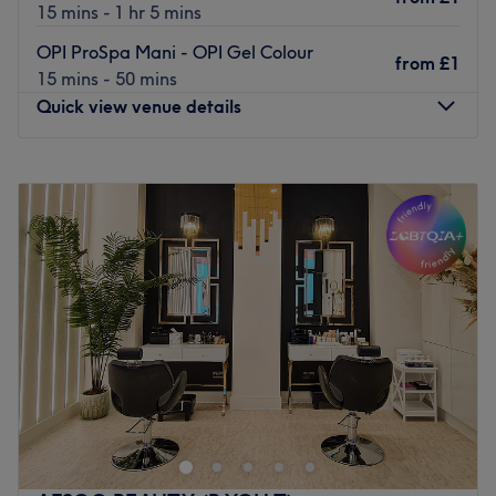
15 mins - 1 hr 5 mins
OPI ProSpa Mani - OPI Gel Colour
from
£1
15 mins - 50 mins
Quick view venue details
Monday
10:00
AM
–
7:00
PM
Tuesday
10:00
AM
–
7:00
PM
Wednesday
10:00
AM
–
7:00
PM
Thursday
10:00
AM
–
7:00
PM
Friday
10:00
AM
–
7:00
PM
Saturday
10:00
AM
–
6:00
PM
Sunday
10:00
AM
–
6:00
PM
IMAGES London’s Clapham Common salon faces the
station at the east tip of the parkland. They offer
branded, high-quality products and services ranging
from OPI nails to Skin Lab facials and Lycon waxing. The
menu is intended to make luxury treatments affordable