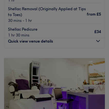
Shellac Removal (Originally Applied at Tips
from
£5
to Toes)
30 mins - 1 hr
Shellac Pedicure
£34
1 hr 30 mins
Quick view venue details
Monday
10:00
AM
–
9:00
PM
Tuesday
10:00
AM
–
9:00
PM
Wednesday
10:00
AM
–
9:00
PM
Thursday
10:00
AM
–
9:00
PM
Friday
10:00
AM
–
9:00
PM
Saturday
10:00
AM
–
9:00
PM
Sunday
Closed
If you’re looking for a fabulous little nail salon, then look
no further than Tips to Toes of Bristol in Little Stoke.