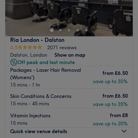
J Beauty BY Nilima was founded in 2013 following years
of experience. Threading is a technique that needs to be
mastered to ensure both the comfort of the client and
great results. Come and visit at the salon, we'll ensure
you'll have a great experience in an attractive
Ria London - Dalston
surroundings and you leave feeling pampered.
4.8
2071 reviews
Go to venue
Dalston, London
Show on map
Off peak and last minute
Packages - Laser Hair Removal
from
£6.50
(Womens')
save up to 35%
15 mins - 1 hr
from
£6.50
Skin Conditions & Concerns
15 mins - 45 mins
save up to 35%
from
£8
Vitamin Injections
15 mins
save up to 20%
Quick view venue details