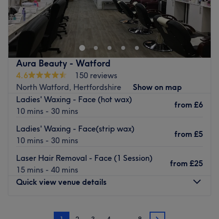
and let the countdown to total relaxation and
Based in Manchester, Brooke Hair and Beauty is a hair
rejuvenation begin.
and beauty salon offering top to toe relaxation and
Go to venue
pampering. Our friendly, experienced staff will give you
the treatment you deserve from the minute you walk in
the door.
Aura Beauty - Watford
Go to venue
4.6
150 reviews
North Watford, Hertfordshire
Show on map
Ladies' Waxing - Face (hot wax)
from
£6
10 mins - 30 mins
Ladies' Waxing - Face(strip wax)
from
£5
10 mins - 30 mins
Laser Hair Removal - Face (1 Session)
from
£25
15 mins - 40 mins
Quick view venue details
Monday
10:00
AM
–
5:45
PM