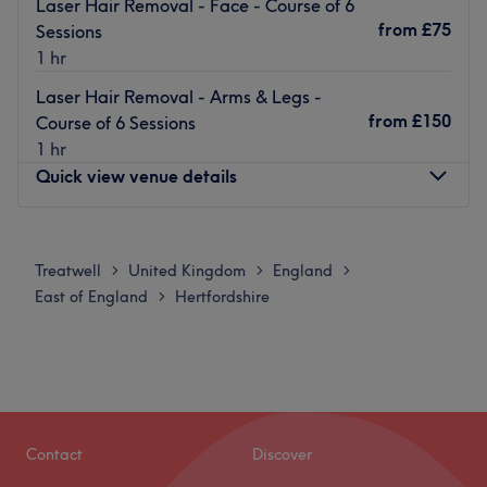
Laser Hair Removal - Face - Course of 6
from
£75
Sessions
1 hr
Laser Hair Removal - Arms & Legs -
from
£150
Course of 6 Sessions
1 hr
Quick view venue details
Monday
Closed
Tuesday
10:00
AM
–
6:00
PM
Treatwell
United Kingdom
England
>
>
>
Wednesday
10:00
AM
–
6:00
PM
East of England
Hertfordshire
>
Thursday
10:00
AM
–
6:00
PM
Friday
10:00
AM
–
6:00
PM
Saturday
10:00
AM
–
6:00
PM
Sunday
Closed
Offering a range of therapies for both him and her, iBar
Contact
Discover
Beauty Salon is situated in Harrow Weald. A warm,