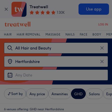
Treatwell
Use app
130K
LOG IN
HAIR
HAIR REMOVAL
MASSAGE
NAILS
FACE
BODY
ME
Sort by
Any price
Amenities
GHD
Salons
Exp
6 venues offering:
GHD near Hertfordshire