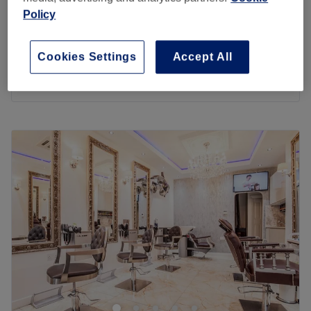
Ladies - Wash & Haircut
from
£23
Policy
30 mins
Ladies - Wash & Blow Dry
from
£20
Cookies Settings
Accept All
30 mins - 45 mins
Quick view venue details
Monday
10:00
AM
–
8:00
PM
Tuesday
9:00
AM
–
6:00
PM
Wednesday
9:00
AM
–
6:00
PM
Thursday
9:00
AM
–
6:00
PM
Friday
9:00
AM
–
6:00
PM
Saturday
9:00
AM
–
6:00
PM
Sunday
10:00
AM
–
6:00
PM
Aladdin Unisex is a family friendly hairdressers located
on Harrow View, close to Kodak Limited Sports Ground in
North Harrow, London. Offering a selection of classic
treatments for all hair types and styles, ranging from