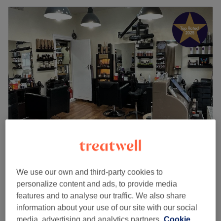
Exceptional
for Men's Hair
Aladdin Unisex Hairdressing
4.9
2224 reviews
We use our own and third-party cookies to
North Harrow, London
Show on map
personalize content and ads, to provide media
Men - Wash & Haircut
features and to analyse our traffic. We also share
from
£20
25 mins
information about your use of our site with our social
media, advertising and analytics partners.
Cookie