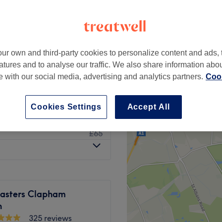
 London
ur own and third-party cookies to personalize content and ads, 
£25
atures and to analyse our traffic. We also share information abo
£40
te with our social media, advertising and analytics partners.
Cook
from
£155
Cookies Settings
Accept All
£50
w Dry
£65
sters Clapham
n
325 reviews