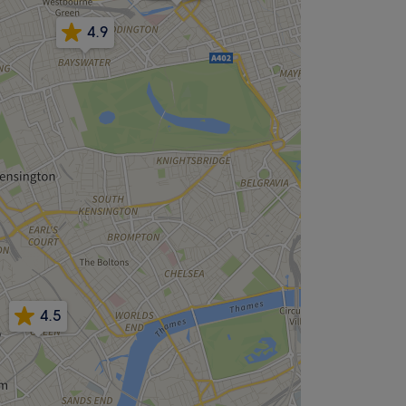
4.9
4.5