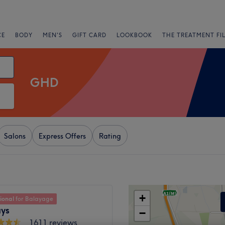
CE
BODY
MEN'S
GIFT CARD
LOOKBOOK
THE TREATMENT FI
GHD
Salons
Express Offers
Rating
+
ional
for Balayage
ys
−
1611 reviews