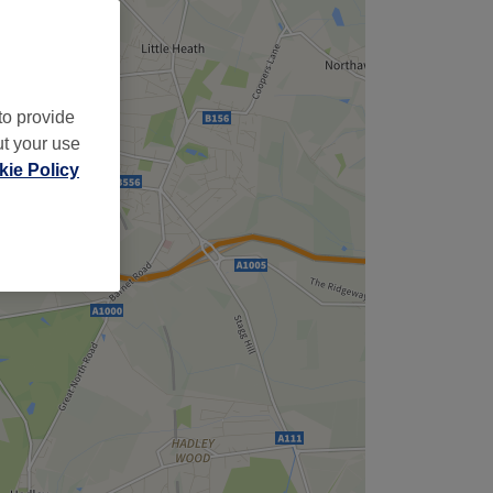
to provide
ut your use
ie Policy