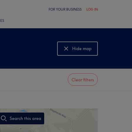
FOR YOUR BUSINESS
LOG IN
LES
Hide map
Show map
Clear filters
Search this area
,