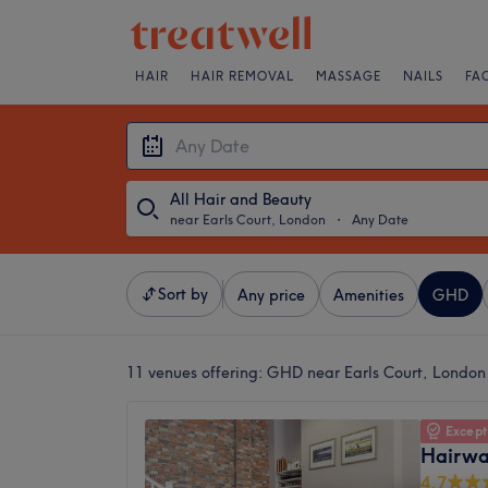
HAIR
HAIR REMOVAL
MASSAGE
NAILS
FA
All Hair and Beauty
near Earls Court, London
・
Any Date
Sort by
Any price
Amenities
GHD
11 venues offering:
GHD near Earls Court, London
Except
Hairwa
4.7