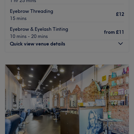
1 hr 25 mins
Eyebrow Threading
£12
15 mins
Eyebrow & Eyelash Tinting
from
£11
10 mins - 20 mins
Quick view venue details
Monday
Closed
Tuesday
10:00
AM
–
3:00
PM
Wednesday
10:00
AM
–
3:00
PM
Thursday
10:00
AM
–
3:00
PM
Friday
10:00
AM
–
6:00
PM
Saturday
10:00
AM
–
5:00
PM
Sunday
Closed
Indulge in your next self-care moment at De Lux Beauty
for beauty treatments.