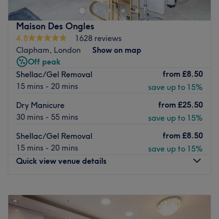
hoping to feel gorgeous and leave feeling extra special.
Their range of treatments includes waxing, permanent
Maison Des Ongles
hair removal, nails, massage and facial to name just a
4.8
1628 reviews
few.
Clapham, London
Show on map
Their luxurious and relaxing facials and pain-free hair
Off peak
removal techniques use some of the most recognisable
from
£8.50
Shellac/Gel Removal
and well-loved products on the market. They only work
15 mins - 20 mins
save up to 15%
with the best brands in the industry including CND
from
£25.50
Dry Manicure
Shellac, Decléor, OPI and Sothys to ensure customers
30 mins - 55 mins
save up to 15%
consistently receive the highest quality service possible.
The salon is conveniently located in the heart of bustling
from
£8.50
Shellac/Gel Removal
Clapham Junction, next door to the rail station.
15 mins - 20 mins
save up to 15%
Quick view venue details
Go to venue
Monday
10:00
AM
–
8:00
PM
Tuesday
10:00
AM
–
8:00
PM
Wednesday
10:00
AM
–
8:00
PM