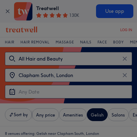
Treatwell
Use app
130K
LOG IN
HAIR
HAIR REMOVAL
MASSAGE
NAILS
FACE
BODY
ME
Sort by
Any price
Amenities
Gelish
Salons
Ex
8 venues offering:
Gelish near Clapham South, London