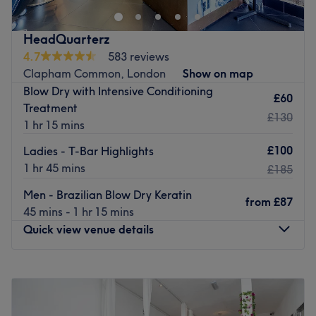
Nearest public transport:
Just a 3-minute walk from Holmewood Road bus station.
HeadQuarterz
The team:
4.7
583 reviews
Kashera provides a wide range of treatments, creating
Clapham Common, London
Show on map
‘me-time’ moments that help her clients to look and feel
Blow Dry with Intensive Conditioning
their best.
£60
Treatment
What we liked about the venue
£130
1 hr 15 mins
Atmosphere: A relaxing space where clients can unwind.
£100
Specialises in: All things beauty.
Ladies - T-Bar Highlights
1 hr 45 mins
£185
Go to venue
Men - Brazilian Blow Dry Keratin
from
£87
45 mins - 1 hr 15 mins
Quick view venue details
Monday
10:00
AM
–
8:00
PM
Tuesday
10:00
AM
–
8:00
PM
Wednesday
10:00
AM
–
8:00
PM