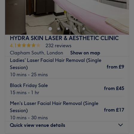
A couple of minutes from Clapham Common station,
Bella's Salon offers a menu of various massages, facials,
waxing and nail treatments. This relaxing, understated
venue looks to provide effective, professional treatments
at affordable prices.
HYDRA SKIN LASER & AESTHETIC CLINIC
Attentive and conscientious staff focus on your priorities
4.1
232 reviews
rather than going through the motions. Their experience,
Clapham South, London
Show on map
tidiness and calm attitude help to create a warm, friendly
Ladies' Laser Facial Hair Removal (Single
atmosphere. They’re open seven days a week and draw
from
£9
Session)
from products including; CACI, Environ, Eberlin and Essie.
10 mins - 25 mins
Book in at Bella's Salon Clapham for your routine beauty
Black Friday Sale
fix and watch the magic unfold in front of your eyes.
from
£45
15 mins - 1 hr
Go to venue
Men's Laser Facial Hair Removal (Single
from
£17
Session)
10 mins - 30 mins
Quick view venue details