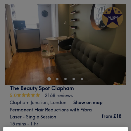
The Beauty Spot Clapham
5.0
2168 reviews
Clapham Junction, London
Show on map
Permanent Hair Reductions with Fibra
from
£18
Laser - Single Session
15 mins - 1 hr